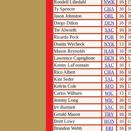
Rondell Liliedahl
NWK
16
1
Ty Spencer
CHA
16
1
Jason Johnston
ORL
16
1
Diego Dillon
DEN
16
1
Tre Alworth
SAC
16
1
Ricardo Peck
POR
16
1
Dustin Wycheck
NYK
13
1
Mason Reynolds
HAR
16
1
Lawrence Capriglione
DEN
16
1
Kenny LaFountain
SAC
16
1
Rico Albert
CHA
16
1
Kim Seder
TAL
16
1
Kelvin Cole
SFO
16
1
Carlos Wilburn
WIC
15
1
Jeremy Long
WIC
16
1
Irv Burtnett
SAC
16
1
Gerald Mason
TBY
16
1
Brett Lowe
HON
16
1
Brandon Webb
ERI
16
1