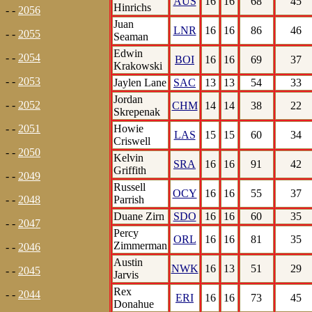
AUS
16
16
68
45
Hinrichs
- -
2056
Juan
LNR
16
16
86
46
- -
2055
Seaman
Edwin
- -
2054
BOI
16
16
69
37
Krakowski
- -
2053
Jaylen Lane
SAC
13
13
54
33
Jordan
- -
2052
CHM
14
14
38
22
Skrepenak
Howie
- -
2051
LAS
15
15
60
34
Criswell
- -
2050
Kelvin
SRA
16
16
91
42
Griffith
- -
2049
Russell
OCY
16
16
55
37
Parrish
- -
2048
Duane Zirn
SDO
16
16
60
35
- -
2047
Percy
ORL
16
16
81
35
Zimmerman
- -
2046
Austin
NWK
16
13
51
29
- -
2045
Jarvis
Rex
- -
2044
ERI
16
16
73
45
Donahue