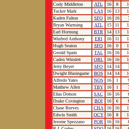
Cody Middleton
ATL
16
8
1
Tucker Mark
LAS
16
13
1
Kaden Fulton
SFO
16
16
Bryan Warnsing
ATL
15
11
1
Earl Hornung
BTR
14
13
1
Winfred Anthony
ERI
16
11
1
Hugh Seaton
SFO
16
0
1
Gerald Spain
TAL
16
16
1
Caden Winslett
ORL
16
16
1
Jerry Beyer
SFO
14
14
Dwight Blasingame
BOS
14
14
1
Alfredo Yates
NOS
16
1
Matthew Allen
TBY
16
1
Elias Dotson
SAC
16
16
Drake Covington
BOI
16
6
Chase Reeves
CHA
16
16
1
Edwin Smith
OCY
16
8
1
Jerome Spezzano
POR
16
16
R.J. Corley
SDO
16
16