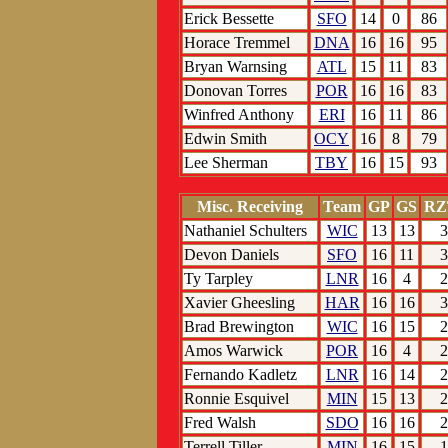
Erick Bessette
SFO
14
0
86
Horace Tremmel
DNA
16
16
95
Bryan Warnsing
ATL
15
11
83
Donovan Torres
POR
16
16
83
Winfred Anthony
ERI
16
11
86
Edwin Smith
OCY
16
8
79
Lee Sherman
TBY
16
15
93
Misc. Receiving
Team
GP
GS
RZ
Nathaniel Schulters
WIC
13
13
3
Devon Daniels
SFO
16
11
3
Ty Tarpley
LNR
16
4
2
Xavier Gheesling
HAR
16
16
3
Brad Brewington
WIC
16
15
2
Amos Warwick
POR
16
4
2
Fernando Kadletz
LNR
16
14
2
Ronnie Esquivel
MIN
15
13
2
Fred Walsh
SDO
16
16
2
Terrell Tiller
MIN
16
15
1