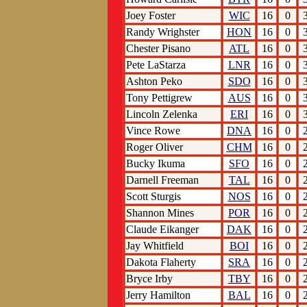
Joey Foster
WIC
16
0
Randy Wrighster
HON
16
0
Chester Pisano
ATL
16
0
Pete LaStarza
LNR
16
0
Ashton Peko
SDO
16
0
Tony Pettigrew
AUS
16
0
Lincoln Zelenka
ERI
16
0
Vince Rowe
DNA
16
0
Roger Oliver
CHM
16
0
Bucky Ikuma
SFO
16
0
Darnell Freeman
TAL
16
0
Scott Sturgis
NOS
16
0
Shannon Mines
POR
16
0
Claude Eikanger
DAK
16
0
Jay Whitfield
BOI
16
0
Dakota Flaherty
SRA
16
0
Bryce Irby
TBY
16
0
Jerry Hamilton
BAL
16
0