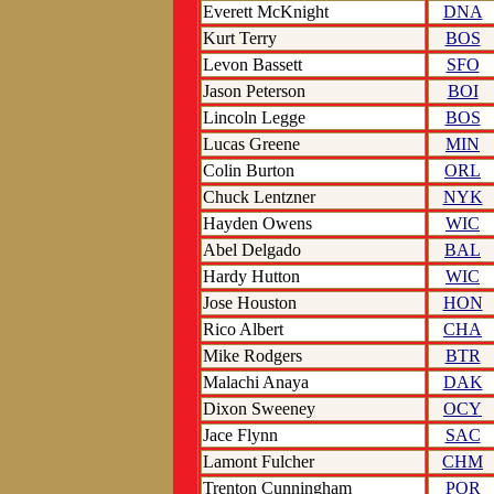
Everett McKnight
DNA
Kurt Terry
BOS
Levon Bassett
SFO
Jason Peterson
BOI
Lincoln Legge
BOS
Lucas Greene
MIN
Colin Burton
ORL
Chuck Lentzner
NYK
Hayden Owens
WIC
Abel Delgado
BAL
Hardy Hutton
WIC
Jose Houston
HON
Rico Albert
CHA
Mike Rodgers
BTR
Malachi Anaya
DAK
Dixon Sweeney
OCY
Jace Flynn
SAC
Lamont Fulcher
CHM
Trenton Cunningham
POR