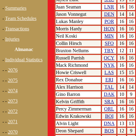
Juan Seaman
LNR
16
16
-
Summaries
Jason Vonnegut
DEN
14
14
-
Team Schedules
Lukas Manley
POR
16
16
Morris Hardy
HON
16
16
-
Transactions
Neil Koski
MIN
16
16
-
Injuries
Collin Hirsch
SFO
16
16
Almanac
Braxton Nellums
TBY
12
11
Russell Parrish
OCY
16
16
-
Individual Statistics
Mack Richmond
NYK
16
16
- -
2076
Howie Criswell
LAS
15
15
Rex Donahue
ERI
16
16
- -
2075
Alex Harrison
TAL
14
14
- -
2074
Gino Barron
DAK
10
9
- -
2073
Kelvin Griffith
SRA
16
16
Percy Zimmerman
ORL
16
16
- -
2072
Edwin Krakowski
BOI
16
16
- -
2071
Alvin Light
DNA
13
13
Deon Shepard
BOS
12
9
- -
2070