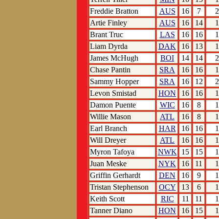
Freddie Bratton
AUS
16
7
2
Artie Finley
AUS
16
14
1
Brant Truc
LAS
16
16
1
Liam Dyrda
DAK
16
13
1
James McHugh
BOI
14
14
2
Chase Pantin
SRA
16
16
1
Sammy Hopper
SRA
16
12
2
Levon Smistad
HON
16
16
1
Damon Puente
WIC
16
8
1
Willie Mason
ATL
16
8
1
Earl Branch
HAR
16
16
1
Will Dreyer
ATL
16
16
1
Myron Tafoya
NWK
15
15
1
Juan Meske
NYK
16
11
1
Griffin Gerhardt
DEN
16
9
1
Tristan Stephenson
OCY
13
6
1
Keith Scott
RIC
11
11
1
Tanner Diano
HON
16
15
1