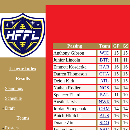
Passing
Team
GP
GS
Anthony Gibson
WIC
15
15
Junior Lincoln
BTR
11
11
Emmett Kosderka
HAR
16
16
League Index
Darren Thomason
CHA
15
15
Results
Deion Kirk
ATL
15
15
Nathan Rodier
NOS
14
14
-
Standings
Spencer Ellard
BAL
11
10
-
Schedule
Austin Jarvis
NWK
16
13
-
Draft
Jordan Skrepenak
CHM
14
14
Butch Hinrichs
AUS
16
16
Teams
Duane Zirn
SDO
16
16
-
Rosters
Jaylen Lane
SAC
13
13