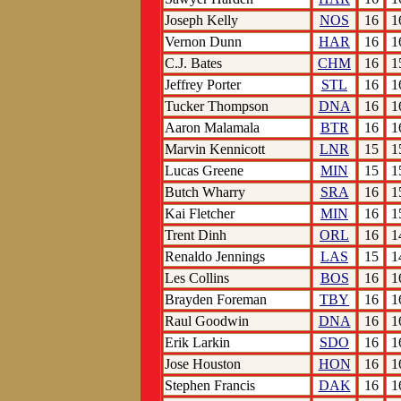
Joseph Kelly
NOS
16
1
Vernon Dunn
HAR
16
1
C.J. Bates
CHM
16
1
Jeffrey Porter
STL
16
1
Tucker Thompson
DNA
16
1
Aaron Malamala
BTR
16
1
Marvin Kennicott
LNR
15
1
Lucas Greene
MIN
15
1
Butch Wharry
SRA
16
1
Kai Fletcher
MIN
16
1
Trent Dinh
ORL
16
1
Renaldo Jennings
LAS
15
1
Les Collins
BOS
16
1
Brayden Foreman
TBY
16
1
Raul Goodwin
DNA
16
1
Erik Larkin
SDO
16
1
Jose Houston
HON
16
1
Stephen Francis
DAK
16
1