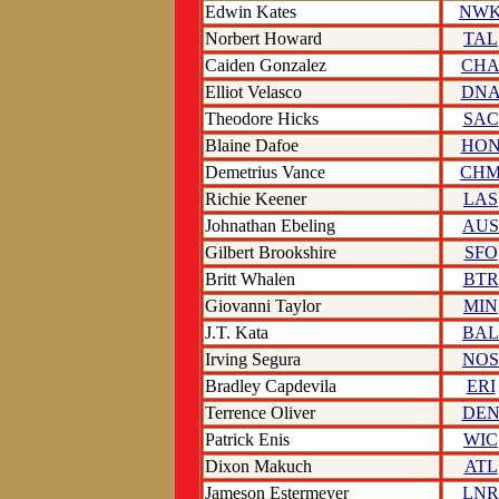
Edwin Kates
NW
Norbert Howard
TAL
Caiden Gonzalez
CH
Elliot Velasco
DN
Theodore Hicks
SAC
Blaine Dafoe
HO
Demetrius Vance
CH
Richie Keener
LAS
Johnathan Ebeling
AUS
Gilbert Brookshire
SFO
Britt Whalen
BTR
Giovanni Taylor
MIN
J.T. Kata
BAL
Irving Segura
NOS
Bradley Capdevila
ERI
Terrence Oliver
DE
Patrick Enis
WIC
Dixon Makuch
ATL
Jameson Estermeyer
LNR