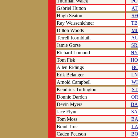
Thurman Walek
PO
Gabriel Hutton
AT
Hugh Seaton
SF
Ray Weissenlehner
TB
Dillon Woods
MI
Terrell Kornbluth
AU
Jamie Gorse
SR
Richard Lomond
NY
Tom Fisk
HO
Allen Ridings
BO
Erik Belanger
LN
Arnold Campbell
WI
Kendrick Turlington
ST
Donnie Darden
OR
Devin Myers
DA
Jace Flynn
SA
Tom Moss
BA
Brant Truc
LA
Caden Pearson
BO