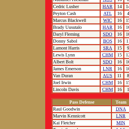
Cedric Lusher
HAR
14
1
Peyton Cash
ATL
16
Marcus Blackwell
WIC
16
1
Brady Uusutalo
HAR
16
1
Daryl Fleming
SDO
16
1
Donny Sabol
BOS
16
1
Lamont Harris
SRA
15
Lewis Lynn
CHM
15
1
Albert Bolt
SDO
16
1
James Emerson
LNR
16
1
Van Duran
AUS
11
Joel Irwin
CHM
16
1
Lincoln Davis
CHM
16
Pass Defense
Team
Raul Goodwin
DNA
Marvin Kennicott
LNR
Kai Fletcher
MIN