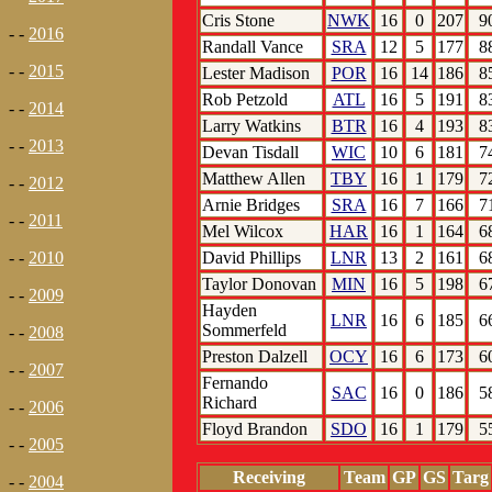
Cris Stone
NWK
16
0
207
9
- -
2016
Randall Vance
SRA
12
5
177
8
- -
2015
Lester Madison
POR
16
14
186
8
Rob Petzold
ATL
16
5
191
8
- -
2014
Larry Watkins
BTR
16
4
193
8
- -
2013
Devan Tisdall
WIC
10
6
181
7
Matthew Allen
TBY
16
1
179
7
- -
2012
Arnie Bridges
SRA
16
7
166
7
- -
2011
Mel Wilcox
HAR
16
1
164
6
David Phillips
LNR
13
2
161
6
- -
2010
Taylor Donovan
MIN
16
5
198
6
- -
2009
Hayden
LNR
16
6
185
6
Sommerfeld
- -
2008
Preston Dalzell
OCY
16
6
173
6
- -
2007
Fernando
SAC
16
0
186
5
Richard
- -
2006
Floyd Brandon
SDO
16
1
179
5
- -
2005
Receiving
Team
GP
GS
Targ
- -
2004