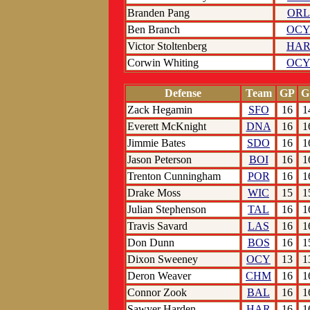
Branden Pang
ORL
Ben Branch
OC
Victor Stoltenberg
HA
Corwin Whiting
OC
Defense
Team
GP
G
Zack Hegamin
SFO
16
1
Everett McKnight
DNA
16
1
Jimmie Bates
SDO
16
1
Jason Peterson
BOI
16
1
Trenton Cunningham
POR
16
1
Drake Moss
WIC
15
1
Julian Stephenson
TAL
16
1
Travis Savard
LAS
16
1
Don Dunn
BOS
16
1
Dixon Sweeney
OCY
13
1
Deron Weaver
CHM
16
1
Connor Zook
BAL
16
1
Sawyer Harden
HAR
16
1