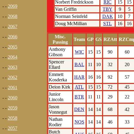
Norbert Fredrickson
RIC
15
15
- -
2069
Van Griffin
TBY
9
5
Norman Seinfeld
DAK
10
7
- -
2068
Doug McMillian
STL
16
16
- -
2067
Misc.
- -
2066
Team
GP
GS
RZAtt
RZCm
Passing
- -
2065
Anthony
WIC
15
15
90
60
Gibson
- -
2064
Spencer
BAL
11
10
32
20
Ellard
- -
2063
Emmett
HAR
16
16
92
57
- -
2062
Kosderka
Deion Kirk
ATL
15
15
72
45
- -
2061
Junior
BTR
11
11
29
22
- -
2060
Lincoln
Jason
- -
2059
DEN
14
14
68
42
Vonnegut
- -
2058
Nathan
NOS
14
14
46
33
Rodier
- -
2057
Butch