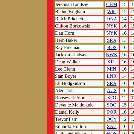
Jeremiah Lindsay
CHM
15
1
Blaine Brigham
WIC
15
1
Butch Pritchett
DNA
14
1
Clifton Borkowski
NYK
16
1
Dan Horn
NYK
16
1
Herb Baker
SRA
13
1
Ray Freeman
BOS
16
1
Jackson Lindsay
NWK
16
1
Dean Walker
STL
16
1
Lee Glenn
MIN
16
1
Stan Boyer
LNR
14
1
Eli Hodgkinson
SRA
16
1
Alec Dole
AUS
16
Roosevelt Prior
SFO
11
1
Devante Maldonado
SDO
15
1
Daniel Kelly
POR
16
1
Trevor Farr
OCY
12
1
Eduardo Horton
SAC
16
1
Nathaniel Hickman
NOS
16