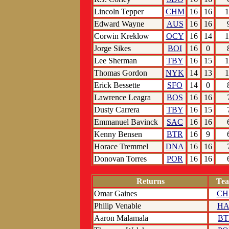
Lincoln Tepper
CHM
16
16
1
Edward Wayne
AUS
16
16
Corwin Kreklow
OCY
16
14
1
Jorge Sikes
BOI
16
0
Lee Sherman
TBY
16
15
1
Thomas Gordon
NYK
14
13
1
Erick Bessette
SFO
14
0
Lawrence Leagra
BOS
16
16
Dusty Carrera
TBY
16
15
Emmanuel Bavinck
SAC
16
16
Kenny Bensen
BTR
16
9
Horace Tremmel
DNA
16
16
Donovan Torres
POR
16
16
Returns
Te
Omar Gaines
C
Philip Venable
HA
Aaron Malamala
BT