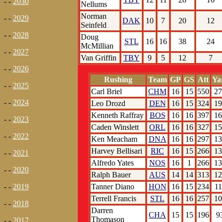
- -
2030
Nellums
Norman
- -
2029
DAK
10
7
20
12
Seinfeld
- -
2028
Doug
STL
16
16
38
24
McMillian
- -
2027
Van Griffin
TBY
9
5
12
7
- -
2026
Rushing
Team
GP
GS
Att
Ya
- -
2025
Carl Briel
CHM
16
15
550
27
- -
2024
Leo Drozd
DEN
16
15
324
19
Kenneth Raffray
BOS
16
16
397
16
- -
2023
Caden Winslett
ORL
16
16
327
15
- -
2022
Ken Meacham
DNA
16
16
297
13
Harvey Bellisari
RIC
16
15
266
13
- -
2021
Alfredo Yates
NOS
16
1
266
13
- -
2020
Ralph Bauer
AUS
14
14
313
12
Tanner Diano
HON
16
15
234
11
- -
2019
Terrell Francis
STL
16
16
257
10
- -
2018
Darren
CHA
15
15
196
9
Thomason
- -
2017