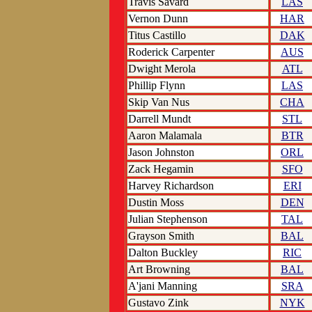
Travis Savard
LAS
Vernon Dunn
HAR
Titus Castillo
DAK
Roderick Carpenter
AUS
Dwight Merola
ATL
Phillip Flynn
LAS
Skip Van Nus
CHA
Darrell Mundt
STL
Aaron Malamala
BTR
Jason Johnston
ORL
Zack Hegamin
SFO
Harvey Richardson
ERI
Dustin Moss
DEN
Julian Stephenson
TAL
Grayson Smith
BAL
Dalton Buckley
RIC
Art Browning
BAL
A'jani Manning
SRA
Gustavo Zink
NYK