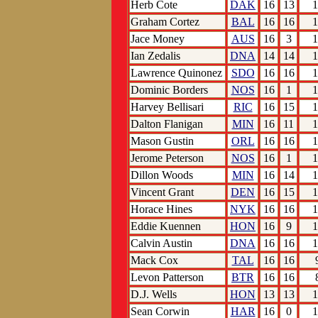
Herb Cote
DAK
16
13
1
Graham Cortez
BAL
16
16
1
Jace Money
AUS
16
3
1
Ian Zedalis
DNA
14
14
1
Lawrence Quinonez
SDO
16
16
1
Dominic Borders
NOS
16
1
1
Harvey Bellisari
RIC
16
15
1
Dalton Flanigan
MIN
16
11
1
Mason Gustin
ORL
16
16
1
Jerome Peterson
NOS
16
1
1
Dillon Woods
MIN
16
14
1
Vincent Grant
DEN
16
15
1
Horace Hines
NYK
16
16
1
Eddie Kuennen
HON
16
9
1
Calvin Austin
DNA
16
16
1
Mack Cox
TAL
16
16
Levon Patterson
BTR
16
16
D.J. Wells
HON
13
13
1
Sean Corwin
HAR
16
0
1