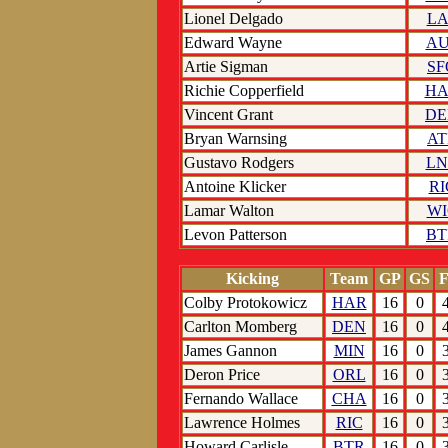
Lionel Delgado
LA
Edward Wayne
AU
Artie Sigman
SF
Richie Copperfield
HA
Vincent Grant
DE
Bryan Warnsing
AT
Gustavo Rodgers
LN
Antoine Klicker
RI
Lamar Walton
WI
Levon Patterson
BT
Kicking
Team
GP
GS
Colby Protokowicz
HAR
16
0
Carlton Momberg
DEN
16
0
James Gannon
MIN
16
0
Deron Price
ORL
16
0
Fernando Wallace
CHA
16
0
Lawrence Holmes
RIC
16
0
Howard Carlisle
BTR
16
0