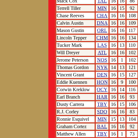
Mack Cox
TAL
16
16
86
Terrell Tiller
MIN
16
15
92
Chase Reeves
CHA
16
16
108
Calvin Austin
DNA
16
16
109
Mason Gustin
ORL
16
16
117
Lincoln Tepper
CHM
16
16
134
Tucker Mark
LAS
16
13
110
Will Dreyer
ATL
16
16
102
Jerome Peterson
NOS
16
1
102
Thomas Gordon
NYK
14
13
121
Vincent Grant
DEN
16
15
127
Eddie Kuennen
HON
16
9
100
Corwin Kreklow
OCY
16
14
116
Earl Branch
HAR
16
16
93
Dusty Carrera
TBY
16
15
106
R.J. Corley
SDO
16
16
83
Ronnie Esquivel
MIN
15
13
104
Graham Cortez
BAL
16
16
92
Matthew Allen
TBY
16
1
73