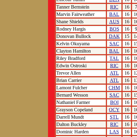
Tanner Bernstein
RIC
16
Marvin Fairweather
BAL
16
1
Shane Shields
AUS
16
1
Rodney Hargis
BOS
16
Donovan Bullock
DAK
15
1
Kelvin Okuyama
SAC
16
1
Clayton Hamilton
BAL
16
1
Riley Bradford
TAL
16
1
Edwin Ostroski
RIC
16
1
Trevor Allen
ATL
16
1
Brian Carrier
ATL
16
1
Lamont Fulcher
CHM
16
1
Bernard Wesson
SAC
16
1
Nathaniel Farmer
BOI
16
1
Grayson Copeland
OCY
16
1
Darrell Mundt
STL
16
1
Dalton Buckley
RIC
16
1
Dominic Harden
LAS
16
1