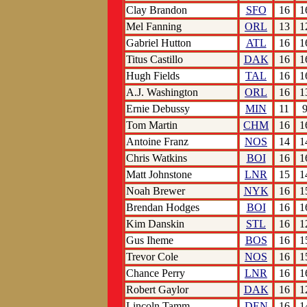
Clay Brandon
SFO
16
1
Mel Fanning
ORL
13
1
Gabriel Hutton
ATL
16
1
Titus Castillo
DAK
16
1
Hugh Fields
TAL
16
1
A.J. Washington
ORL
16
1
Ernie Debussy
MIN
11
Tom Martin
CHM
16
1
Antoine Franz
NOS
14
1
Chris Watkins
BOI
16
1
Matt Johnstone
LNR
15
1
Noah Brewer
NYK
16
1
Brendan Hodges
BOI
16
1
Kim Danskin
STL
16
1
Gus Iheme
BOS
16
1
Trevor Cole
NOS
16
1
Chance Perry
LNR
16
1
Robert Gaylor
DAK
16
1
Lincoln Tamm
DEN
16
1