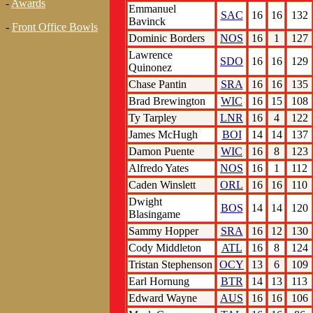
-
Awards
Emmanuel
SAC
16
16
132
Bavinck
-
Front Office Bowls
Dominic Borders
NOS
16
1
127
Lawrence
SDO
16
16
129
Quinonez
Chase Pantin
SRA
16
16
135
Brad Brewington
WIC
16
15
108
Ty Tarpley
LNR
16
4
122
James McHugh
BOI
14
14
137
Damon Puente
WIC
16
8
123
Alfredo Yates
NOS
16
1
112
Caden Winslett
ORL
16
16
110
Dwight
BOS
14
14
120
Blasingame
Sammy Hopper
SRA
16
12
130
Cody Middleton
ATL
16
8
124
Tristan Stephenson
OCY
13
6
109
Earl Hornung
BTR
14
13
113
Edward Wayne
AUS
16
16
106