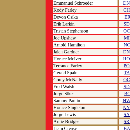
Emmanuel Schroeder
DN
Kody Farley
CH
Devon Osika
ER
Erik Larkin
SD
Tristan Stephenson
OC
Joe Upshaw
MI
Arnold Hamilton
NO
Jalen Gardner
DN
Horace McIver
HO
Terrance Farley
PO
Gerald Spain
TA
Corey McNally
OC
Fred Walsh
SD
Jorge Sikes
BO
Sammy Pantin
N
Horace Singleton
NY
Jorge Lewis
SA
Arnie Bridges
SR
Liam Creasy
BA