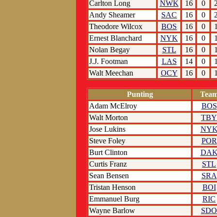
Carlton Long
NWK
16
0
Andy Sheamer
SAC
16
0
Theodore Wilcox
BOS
16
0
Ernest Blanchard
NYK
16
0
Nolan Begay
STL
16
0
J.J. Footman
LAS
14
0
Walt Meechan
OCY
16
0
Punting
Tea
Adam McElroy
BOS
Walt Morton
TBY
Jose Lukins
NY
Steve Foley
POR
Burt Clinton
DA
Curtis Franz
STL
Sean Bensen
SRA
Tristan Henson
BOI
Emmanuel Burg
RIC
Wayne Barlow
SDO