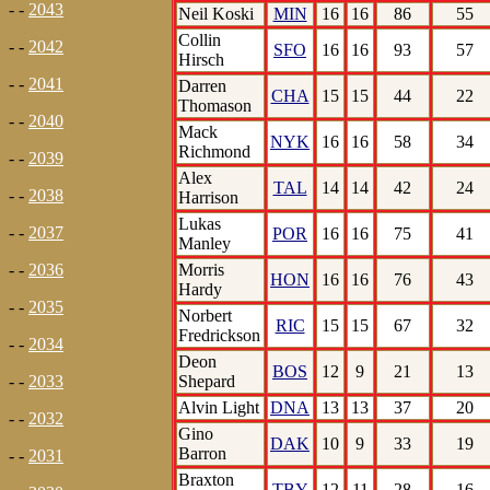
- -
2043
Neil Koski
MIN
16
16
86
55
Collin
- -
2042
SFO
16
16
93
57
Hirsch
- -
2041
Darren
CHA
15
15
44
22
Thomason
- -
2040
Mack
NYK
16
16
58
34
Richmond
- -
2039
Alex
TAL
14
14
42
24
- -
2038
Harrison
Lukas
- -
2037
POR
16
16
75
41
Manley
Morris
- -
2036
HON
16
16
76
43
Hardy
- -
2035
Norbert
RIC
15
15
67
32
Fredrickson
- -
2034
Deon
BOS
12
9
21
13
Shepard
- -
2033
Alvin Light
DNA
13
13
37
20
- -
2032
Gino
DAK
10
9
33
19
Barron
- -
2031
Braxton
TBY
12
11
28
16