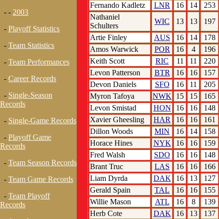
Fernando Kadletz
LNR
16
14
253
- -
2003
Nathaniel
WIC
13
13
197
Schulters
-
Playoff Statistics
Artie Finley
AUS
16
14
178
-
Team Statistics
Amos Warwick
POR
16
4
196
Keith Scott
RIC
11
11
220
-
Team Performances
Levon Patterson
BTR
16
16
157
-
Career Records
Devon Daniels
SFO
16
11
205
-
Single-Season
Myron Tafoya
NWK
15
15
165
Records
Levon Smistad
HON
16
16
148
Xavier Gheesling
HAR
16
16
161
-
Single-Game Records
Dillon Woods
MIN
16
14
158
-
Playoff Game
Horace Hines
NYK
16
16
159
Records
Fred Walsh
SDO
16
16
148
-
Team Season Records
Brant Truc
LAS
16
16
166
Liam Dyrda
DAK
16
13
127
-
Team Game Records
Gerald Spain
TAL
16
16
155
-
Team Playoff
Willie Mason
ATL
16
8
139
Records
Herb Cote
DAK
16
13
137