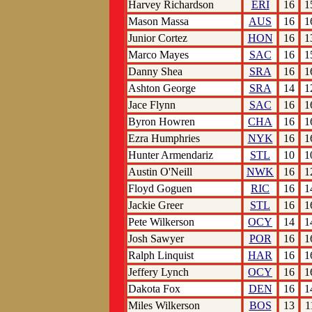
Harvey Richardson
ERI
16
1
Mason Massa
AUS
16
1
Junior Cortez
HON
16
1
Marco Mayes
SAC
16
1
Danny Shea
SRA
16
1
Ashton George
SRA
14
1
Jace Flynn
SAC
16
1
Byron Howren
CHA
16
1
Ezra Humphries
NYK
16
1
Hunter Armendariz
STL
10
1
Austin O'Neill
NWK
16
1
Floyd Goguen
RIC
16
1
Jackie Greer
STL
16
1
Pete Wilkerson
OCY
14
1
Josh Sawyer
POR
16
1
Ralph Linquist
HAR
16
1
Jeffery Lynch
OCY
16
1
Dakota Fox
DEN
16
1
Miles Wilkerson
BOS
13
1