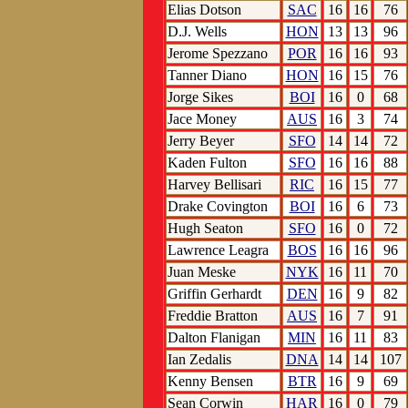
Elias Dotson
SAC
16
16
76
D.J. Wells
HON
13
13
96
Jerome Spezzano
POR
16
16
93
Tanner Diano
HON
16
15
76
Jorge Sikes
BOI
16
0
68
Jace Money
AUS
16
3
74
Jerry Beyer
SFO
14
14
72
Kaden Fulton
SFO
16
16
88
Harvey Bellisari
RIC
16
15
77
Drake Covington
BOI
16
6
73
Hugh Seaton
SFO
16
0
72
Lawrence Leagra
BOS
16
16
96
Juan Meske
NYK
16
11
70
Griffin Gerhardt
DEN
16
9
82
Freddie Bratton
AUS
16
7
91
Dalton Flanigan
MIN
16
11
83
Ian Zedalis
DNA
14
14
107
Kenny Bensen
BTR
16
9
69
Sean Corwin
HAR
16
0
79