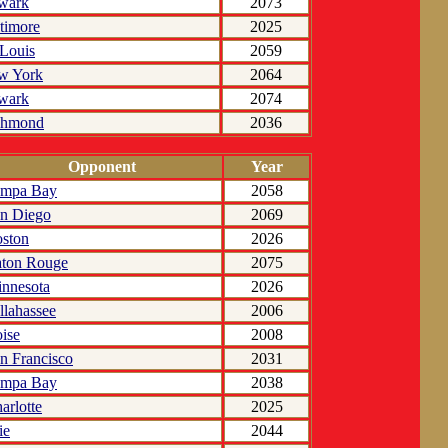
wark
2073
timore
2025
 Louis
2059
w York
2064
wark
2074
chmond
2036
Opponent
Year
ampa Bay
2058
n Diego
2069
ston
2026
ton Rouge
2075
nnesota
2026
llahassee
2006
ise
2008
n Francisco
2031
ampa Bay
2038
arlotte
2025
ie
2044