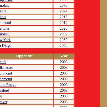
nolulu
2070
anta
2074
kota
2013
chmond
2019
rlotte
2026
nolulu
2052
w York
2057
n Diego
2069
Opponent
Year
nali
2003
llahassee
2003
ichmond
2003
ichmond
2003
ton Rouge
2003
rtford
2003
ie
2003
nver
2003