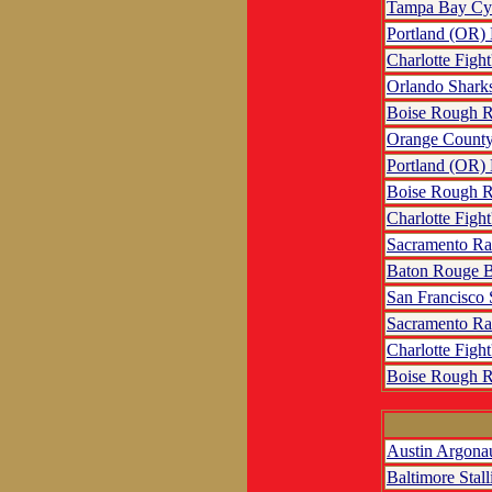
Tampa Bay Cy
Portland (OR)
Charlotte Fight
Orlando Shark
Boise Rough R
Orange County
Portland (OR)
Boise Rough R
Charlotte Fight
Sacramento R
Baton Rouge B
San Francisco
Sacramento R
Charlotte Fight
Boise Rough R
Austin Argona
Baltimore Stall