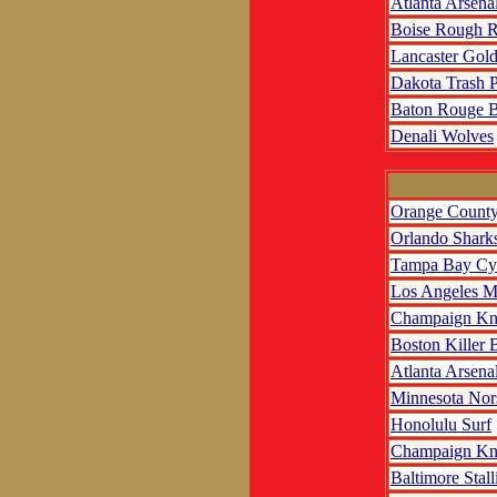
Atlanta Arsena
Boise Rough R
Lancaster Gol
Dakota Trash 
Baton Rouge B
Denali Wolves
Orange County
Orlando Shark
Tampa Bay Cy
Los Angeles M
Champaign Kn
Boston Killer 
Atlanta Arsena
Minnesota No
Honolulu Surf
Champaign Kn
Baltimore Stall