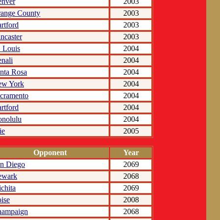
nver
2003
ange County
2003
rtford
2003
ncaster
2003
. Louis
2004
nali
2004
nta Rosa
2004
ew York
2004
cramento
2004
rtford
2004
nolulu
2004
ie
2005
Opponent
Year
n Diego
2069
ewark
2068
chita
2069
ise
2008
hampaign
2068