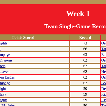
Week 1
Team Single-Game Reco
Points Scored
Record
ights
73
Or
l
66
Ta
ampage
63
Ba
 Dragons
62
Or
ters
62
Tal
eavers
62
Ne
den Eagles
62
Or
ampage
62
Bo
ights
59
De
laxy
59
Ri
ights
59
Ri
 Blacktips
59
Ta