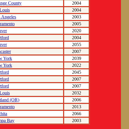
nge County
2004
 Louis
2004
 Angeles
2003
ramento
2005
nver
2020
tford
2004
nver
2055
caster
2007
w York
2039
w York
2022
tford
2045
tford
2007
tford
2007
 Louis
2032
tland (OR)
2006
ramento
2013
hita
2066
mpa Bay
2003