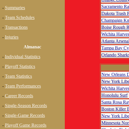
Sacramento R
-
Summaries
Dakota Trash 
-
Team Schedules
Champaign Kn
Boise Rough R
-
Transactions
Wichita Harves
-
Injuries
Atlanta Arsena
Almanac
Tampa Bay Cy
Orlando Shark
-
Individual Statistics
-
Playoff Statistics
New Orleans D
-
Team Statistics
New York Libe
-
Team Performances
Wichita Harves
Honolulu Surf
-
Career Records
Santa Rosa Ra
-
Single-Season Records
Boston Killer 
-
Single-Game Records
New York Libe
Minnesota No
-
Playoff Game Records