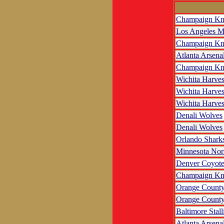
Champaign Kn
Los Angeles M
Champaign Kn
Atlanta Arsena
Champaign Kn
Wichita Harves
Wichita Harves
Wichita Harves
Denali Wolves
Denali Wolves
Orlando Shark
Minnesota No
Denver Coyote
Champaign Kn
Orange County
Orange County
Baltimore Stall
Atlanta Arsena