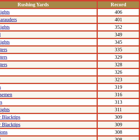
Rushing Yards
Record
ights
406
arauders
401
ights
352
l
349
ights
345
ters
335
ters
329
ters
328
326
323
s
319
rsemen
316
s
313
ights
311
 Blacktips
309
 Blacktips
309
ions
308
l
308