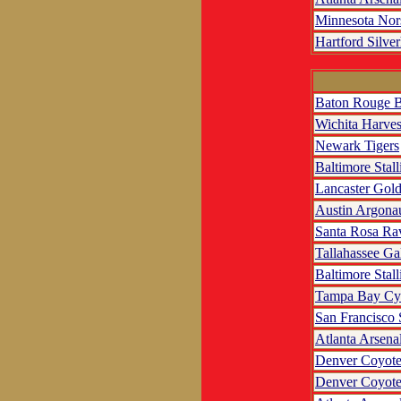
Minnesota No
Hartford Silve
Baton Rouge B
Wichita Harves
Newark Tigers
Baltimore Stall
Lancaster Gol
Austin Argona
Santa Rosa Ra
Tallahassee Ga
Baltimore Stall
Tampa Bay Cy
San Francisco
Atlanta Arsena
Denver Coyote
Denver Coyote