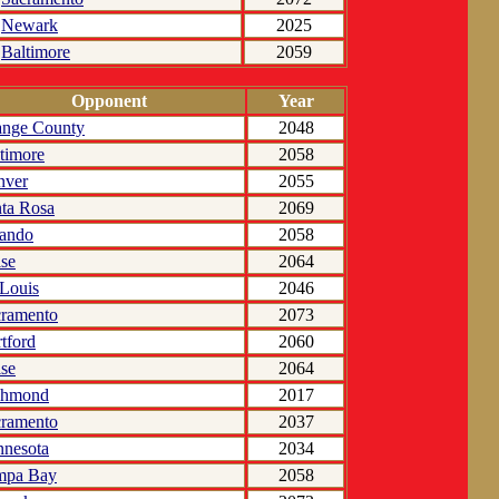
Newark
2025
Baltimore
2059
Opponent
Year
ange County
2048
timore
2058
nver
2055
ta Rosa
2069
lando
2058
se
2064
 Louis
2046
cramento
2073
tford
2060
se
2064
chmond
2017
cramento
2037
nesota
2034
mpa Bay
2058