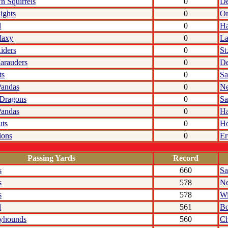
'n Squirrels
0
De
ights
0
Or
l
0
Ha
laxy
0
La
iders
0
St
arauders
0
De
ts
0
Sa
Pandas
0
N
 Dragons
0
Sa
Pandas
0
Ha
uts
0
Ho
ions
0
Er
Passing Yards
Record
s
660
Sa
s
578
N
s
578
Wi
l
561
Bo
yhounds
560
C