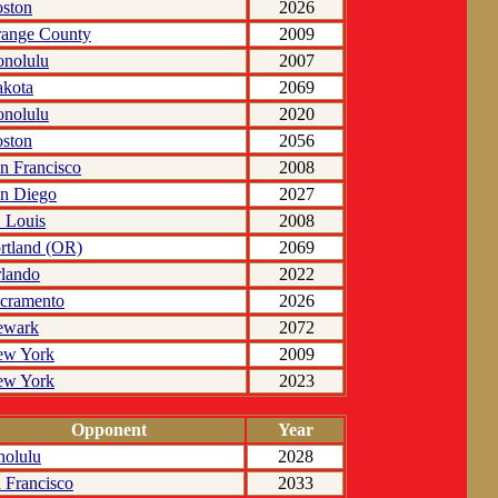
ston
2026
ange County
2009
nolulu
2007
kota
2069
nolulu
2020
ston
2056
n Francisco
2008
n Diego
2027
. Louis
2008
rtland (OR)
2069
lando
2022
cramento
2026
ewark
2072
ew York
2009
ew York
2023
Opponent
Year
olulu
2028
 Francisco
2033