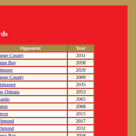
rds
Opponent
Year
ange County
2031
mpa Bay
2058
ltimore
2029
ange County
2009
lahassee
2035
w Orleans
2053
lando
2065
ston
2068
nver
2015
chmond
2017
chmond
2032
mpa Bay
2058