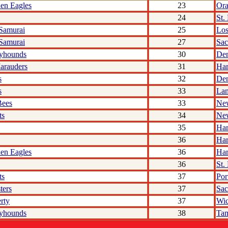
den Eagles
23
Ora
24
St.
 Samurai
25
Los
 Samurai
27
Sac
yhounds
30
De
arauders
31
Har
s
32
De
s
33
Lan
Bees
33
Ne
ts
34
Ne
35
Har
36
Har
den Eagles
36
Har
36
St.
ts
37
Por
ters
37
Sac
rty
37
Wic
yhounds
38
Ta