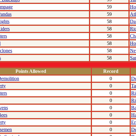
ampage
59
Ho
Pandas
59
Atl
ights
58
Da
iders
58
Ri
ters
58
Cha
l
58
Ho
clones
58
Ne
s
58
Sa
Points Allowed
Record
emolition
0
De
rty
0
Ta
ters
0
R
0
R
vens
0
Ba
Bees
0
Ha
rty
0
Er
rsemen
0
De