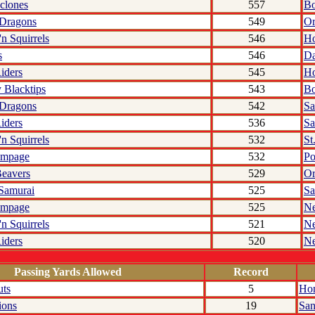
clones
557
Bo
 Dragons
549
Or
'n Squirrels
546
Ho
s
546
Da
iders
545
Ho
 Blacktips
543
Bo
 Dragons
542
Sa
iders
536
Sa
'n Squirrels
532
St
ampage
532
Po
eavers
529
Or
 Samurai
525
Sa
ampage
525
N
'n Squirrels
521
N
iders
520
N
Passing Yards Allowed
Record
uts
5
Hon
ions
19
San