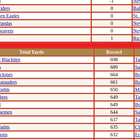
l
-1
Ne
iders
0
Bal
den Eagles
0
St.
Pandas
0
Ne
eavers
0
Ne
1
Ri
Total Yards
Record
 Blacktips
698
T
s
689
Sa
clones
664
Bo
arauders
661
Ba
ights
650
Mi
Bees
649
Ta
l
649
Bo
rsemen
644
Sa
637
T
ights
635
Ch
ions
632
Er