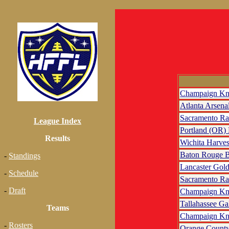
Champaign Kn
Atlanta Arsena
Sacramento R
League Index
Portland (OR)
Results
Wichita Harves
Baton Rouge B
-
Standings
Lancaster Gol
-
Schedule
Sacramento R
-
Draft
Champaign Kn
Tallahassee Ga
Teams
Champaign Kn
-
Rosters
Orange County