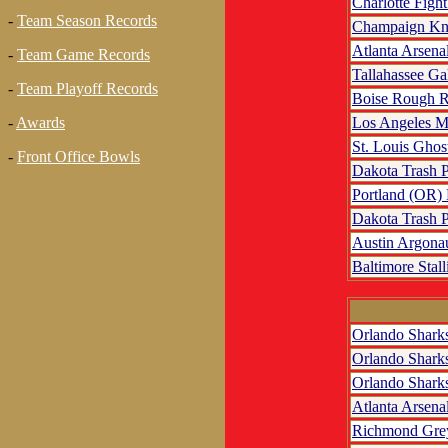
Charlotte Fight
-
Team Season Records
Champaign Kn
Atlanta Arsena
-
Team Game Records
Tallahassee Ga
-
Team Playoff Records
Boise Rough R
Los Angeles M
-
Awards
St. Louis Ghos
-
Front Office Bowls
Dakota Trash 
Portland (OR)
Dakota Trash 
Austin Argona
Baltimore Stall
Orlando Shark
Orlando Shark
Orlando Shark
Atlanta Arsena
Richmond Gre