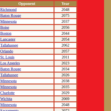
Opponent
Year
Richmond
2048
Baton Rouge
2075
Minnesota
2037
Boise
2056
Boston
2044
Lancaster
2054
Tallahassee
2062
Orlando
2057
St. Louis
2011
Los Angeles
2023
Baton Rouge
2034
Tallahassee
2026
Minnesota
2038
Minnesota
2035
Charlotte
2029
Wichita
2069
Minnesota
2048
Sacramento
2072