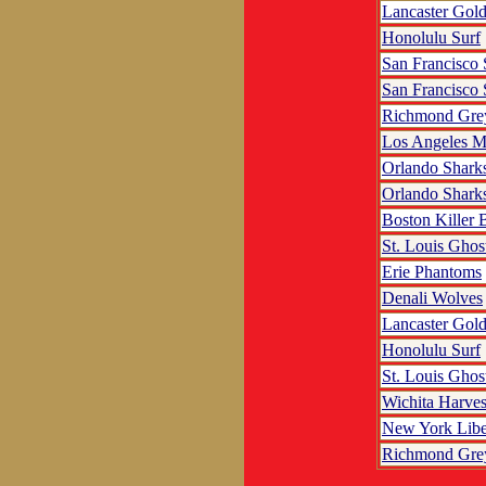
Lancaster Gol
Honolulu Surf
San Francisco
San Francisco
Richmond Gre
Los Angeles M
Orlando Shark
Orlando Shark
Boston Killer 
St. Louis Ghos
Erie Phantoms
Denali Wolves
Lancaster Gol
Honolulu Surf
St. Louis Ghos
Wichita Harves
New York Libe
Richmond Gre