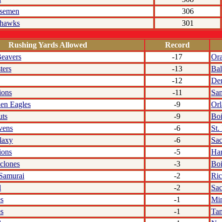
rsemen
306
rhawks
301
Rushing Yards Allowed
Record
eavers
-17
Or
ters
-13
Bal
-12
De
ions
-11
San
den Eagles
-9
Or
uts
-9
Boi
vens
-6
St.
laxy
-6
Sa
ions
-5
Har
clones
-3
Boi
 Samurai
-2
Ri
l
-2
Sa
s
-1
Min
s
-1
Ta