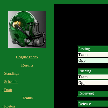
Passing
Team
League Index
Opp
Results
Rushing
-
Standings
Team
-
Schedule
Opp
-
Draft
Receiving
Teams
Defense
-
Rosters