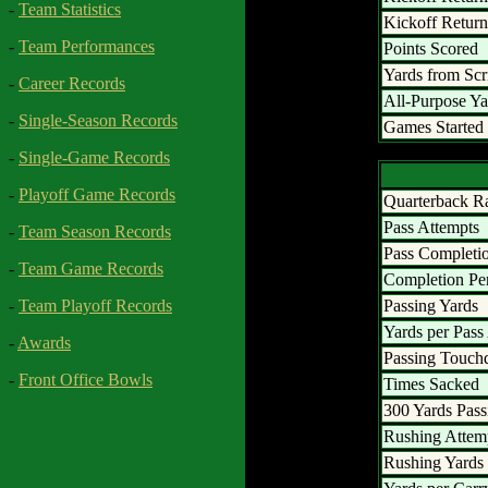
-
Team Statistics
Kickoff Retur
-
Team Performances
Points Scored
Yards from Sc
-
Career Records
All-Purpose Ya
-
Single-Season Records
Games Started
-
Single-Game Records
-
Playoff Game Records
Quarterback R
Pass Attempts
-
Team Season Records
Pass Completi
-
Team Game Records
Completion Pe
Passing Yards
-
Team Playoff Records
Yards per Pass
-
Awards
Passing Touc
-
Front Office Bowls
Times Sacked
300 Yards Pass
Rushing Attem
Rushing Yards