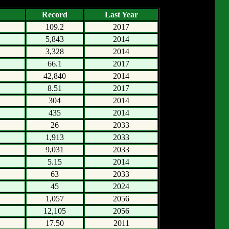
Record
Last Year
109.2
2017
5,843
2014
3,328
2014
66.1
2017
42,840
2014
8.51
2017
304
2014
435
2014
26
2033
1,913
2033
9,031
2033
5.15
2014
63
2033
45
2024
1,057
2056
12,105
2056
17.50
2011