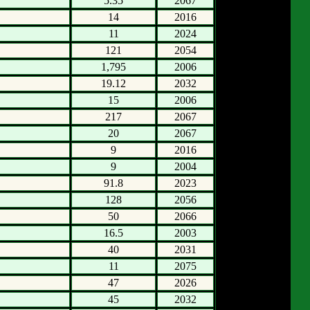
5.35
2067
14
2016
11
2024
121
2054
1,795
2006
19.12
2032
15
2006
217
2067
20
2067
9
2016
9
2004
91.8
2023
128
2056
50
2066
16.5
2003
40
2031
11
2075
47
2026
45
2032