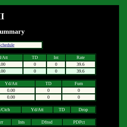
I
 Summary
chedule
/Att
TD
Int
Rate
.00
0
0
39.6
.00
0
0
39.6
Yd/Att
TD
Fum
0.00
0
0
0.00
0
0
/Ctch
Yd/Att
TD
Drop
rr
Ints
Dfnsd
PDPct