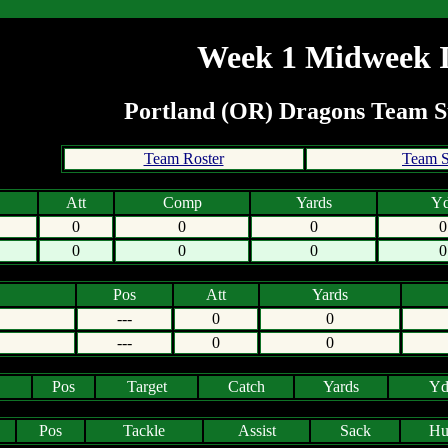
Week 1 Midweek I
Portland (OR) Dragons Team
Team Roster
Team S
Att
Comp
Yards
Yd
0
0
0
0
0
0
0
0
Pos
Att
Yards
---
0
0
---
0
0
Pos
Target
Catch
Yards
Yd
Pos
Tackle
Assist
Sack
Hu