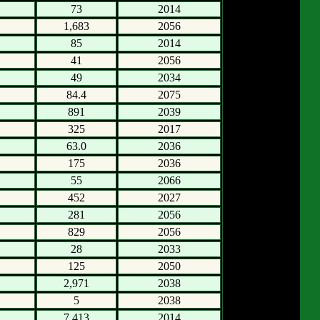
73
2014
1,683
2056
85
2014
41
2056
49
2034
84.4
2075
891
2039
325
2017
63.0
2036
175
2036
55
2066
452
2027
281
2056
829
2056
28
2033
125
2050
2,971
2038
5
2038
7,413
2014