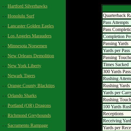
- -
Hartford Silverhawks
Quarterback R
- -
Honolulu Surf
Pass Attempts
- -
Lancaster Golden Eagles
Pass Completi
- -
Los Angeles Marauders
Completion Pe
Passing Yards
- -
Minnesota Norsemen
Yards per Pass
- -
New Orleans Demolition
Passing Touc
Times Sacked
- -
New York Liberty
300 Yards Pass
- -
Newark Tigers
Rushing Attem
Rushing Yards
- -
Orange County Blacktips
Yards per Carr
- -
Orlando Sharks
Rushing Touc
- -
Portland (OR) Dragons
100 Yards Rus
Receptions
- -
Richmond Greyhounds
Receiving Yar
- -
Sacramento Rampage
Yards per Rece