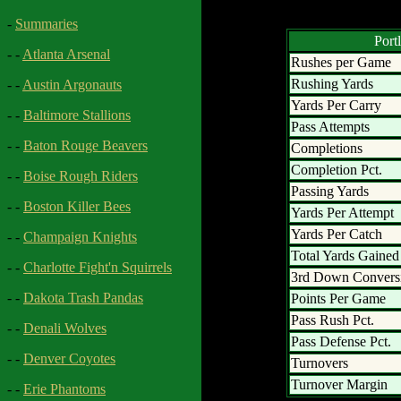
-
Summaries
Port
- -
Atlanta Arsenal
Rushes per Game
Rushing Yards
- -
Austin Argonauts
Yards Per Carry
- -
Baltimore Stallions
Pass Attempts
- -
Baton Rouge Beavers
Completions
Completion Pct.
- -
Boise Rough Riders
Passing Yards
- -
Boston Killer Bees
Yards Per Attempt
Yards Per Catch
- -
Champaign Knights
Total Yards Gained
- -
Charlotte Fight'n Squirrels
3rd Down Convers
- -
Dakota Trash Pandas
Points Per Game
Pass Rush Pct.
- -
Denali Wolves
Pass Defense Pct.
- -
Denver Coyotes
Turnovers
Turnover Margin
- -
Erie Phantoms