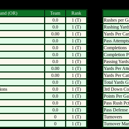
land (OR)
Team
Rank
0.0
1 (T)
Rushes per 
0.0
1 (T)
Rushing Yard
0.00
1 (T)
Yards Per Car
0.0
1 (T)
Pass Attempts
0.0
1 (T)
Completions
0.0
1 (T)
Completion P
0.0
1 (T)
Passing Yards
0.00
1 (T)
Yards Per Att
0.00
1 (T)
Yards Per Ca
0.0
1 (T)
Total Yards G
ions
0.0
1 (T)
3rd Down Co
0.0
1 (T)
Points Per G
0.0
1 (T)
Pass Rush Pct
0.0
1 (T)
Pass Defense 
0
1 (T)
Turnovers
0
1 (T)
Turnover Mar