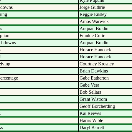
y
Kyle Pupunu
hdowns
Jorge Guthrie
hing
Reggie Ensley
Amos Warwick
ds
Anquan Boldin
ption
Frankie Curie
uchdowns
Anquan Boldin
s
Horace Hancock
d
Horace Hancock
eiving
Courtney Krosney
Brian Dawkins
ercentage
Gabe Eatherton
Gabe Vera
Bob Sellars
Grant Wistrom
Geoff Borcherding
s
Kai Reeves
Harris Wible
ks
Daryl Barrett