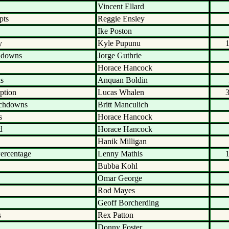
Vincent Ellard
pts
Reggie Ensley
Ike Poston
y
Kyle Pupunu
hdowns
Jorge Guthrie
Horace Hancock
ds
Anquan Boldin
ption
Lucas Whalen
uchdowns
Britt Manculich
s
Horace Hancock
d
Horace Hancock
Hanik Milligan
ercentage
Lenny Mathis
Bubba Kohl
Omar George
Rod Mayes
Geoff Borcherding
s
Rex Patton
Donny Foster