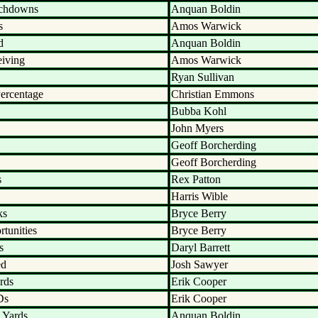
uchdowns
Anquan Boldin
s
Amos Warwick
d
Anquan Boldin
eiving
Amos Warwick
Ryan Sullivan
ercentage
Christian Emmons
Bubba Kohl
John Myers
Geoff Borcherding
Geoff Borcherding
s
Rex Patton
Harris Wible
ks
Bryce Berry
tunities
Bryce Berry
s
Daryl Barrett
ed
Josh Sawyer
rds
Erik Cooper
Ds
Erik Cooper
 Yards
Anquan Boldin