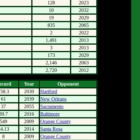
128
2023
10
2032
19
2029
835
2065
2
2022
1,491
2013
3
2013
173
2029
2,146
2063
2,720
2012
ecord
Year
Opponent
158.3
2030
Hartford
61
2039
New Orleans
37
2055
Sacramento
89.7
2016
Baltimore
549
2009
Orange County
14.13
2014
Santa Rosa
8
2009
Orange County