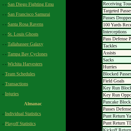
Receiving To
- -
San Diego Fighting Emu
Targeted Passe
- -
San Francisco Samurai
Passes Droppe
- -
Santa Rosa Ravens
100 Yards Rec
Interceptions
- -
St. Louis Ghosts
Pass Defense P
- -
Tallahassee Galaxy
Tackles
Assists
- -
Tampa Bay Cyclones
Sacks
- -
Wichita Harvesters
Hurries
Blocked Passe
-
Team Schedules
Field Goals
-
Transactions
Key Run Bloc
-
Injuries
Key Run Oppor
Pancake Block
Almanac
Passes Defens
-
Individual Statistics
Punt Return Ya
Punt Return T
-
Playoff Statistics
Kickoff Return