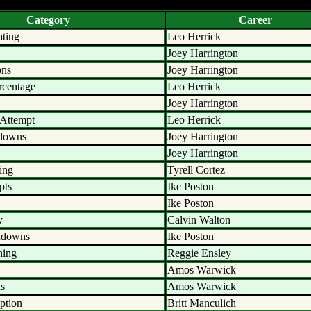
Category
Career
ating
Leo Herrick
Joey Harrington
ons
Joey Harrington
rcentage
Leo Herrick
Joey Harrington
 Attempt
Leo Herrick
hdowns
Joey Harrington
Joey Harrington
ing
Tyrell Cortez
pts
Ike Poston
Ike Poston
y
Calvin Walton
hdowns
Ike Poston
hing
Reggie Ensley
Amos Warwick
ds
Amos Warwick
ption
Britt Manculich