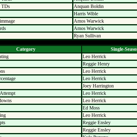
n TDs
Anquan Boldin
Harris Wible
rimmage
Amos Warwick
rds
Amos Warwick
Ryan Sullivan
Category
Single-Seaso
ating
Leo Herrick
Reggie Henry
ons
Leo Herrick
rcentage
Leo Herrick
Joey Harrington
 Attempt
Leo Herrick
hdowns
Leo Herrick
Ed Moss
ing
Leo Herrick
pts
Reggie Ensley
Reggie Ensley