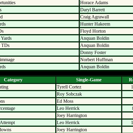
tunities
Horace Adams
s
Daryl Barrett
ed
Craig Agrawall
rds
Hunter Hakeem
Ds
Floyd Horton
 Yards
Anquan Boldin
n TDs
Anquan Boldin
Donny Foster
rimmage
Norbert Huffman
rds
Anquan Boldin
Category
Single-Game
R
ating
Tyrell Cortez
Roy Sobczak
ons
Ed Moss
rcentage
Leo Herrick
Joey Harrington
 Attempt
Leo Herrick
hdowns
Joey Harrington