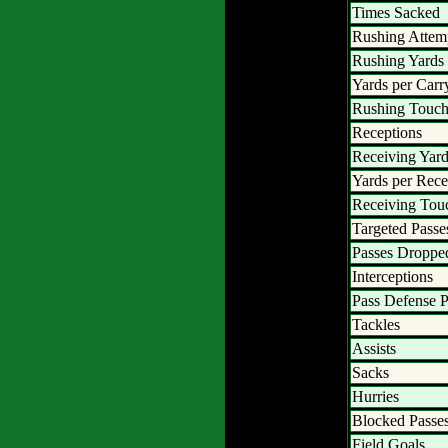
Times Sacked
Rushing Attem
Rushing Yards
Yards per Carr
Rushing Touc
Receptions
Receiving Yar
Yards per Rece
Receiving To
Targeted Passe
Passes Droppe
Interceptions
Pass Defense P
Tackles
Assists
Sacks
Hurries
Blocked Passe
Field Goals