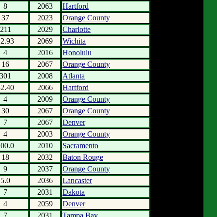
8
2063
Hartford
37
2023
Orange County
211
2029
Charlotte
12.93
2069
Wichita
4
2016
Honolulu
16
2067
Orange County
301
2008
Atlanta
32.40
2066
Hartford
4
2009
Orange County
30
2067
Orange County
7
2067
Denver
4
2003
Orange County
100.0
2010
Sacramento
18
2032
Baton Rouge
9
2037
Orange County
5.0
2036
Lancaster
7
2031
Dakota
4
2059
Denver
7
2031
Tampa Bay