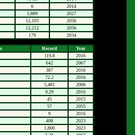
6
2014
1,889
2027
12,105
2056
12,212
2056
179
2034
n
Record
Year
119.8
2016
642
2067
387
2016
72.2
2016
5,481
2006
9.29
2016
45
2015
57
2055
9
2016
408
2023
1,800
2023