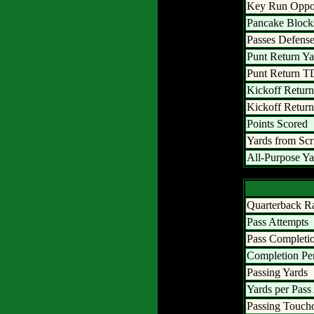
Key Run Oppor
Pancake Block
Passes Defens
Punt Return Ya
Punt Return T
Kickoff Return
Kickoff Retur
Points Scored
Yards from Sc
All-Purpose Ya
Quarterback R
Pass Attempts
Pass Completi
Completion Pe
Passing Yards
Yards per Pass
Passing Touc