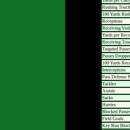
Yards per Carr
Rushing Touc
100 Yards Rus
Receptions
Receiving Yar
Yards per Rece
Receiving To
Targeted Passe
Passes Droppe
100 Yards Rec
Interceptions
Pass Defense P
Tackles
Assists
Sacks
Hurries
Blocked Passe
Field Goals
Key Run Bloc