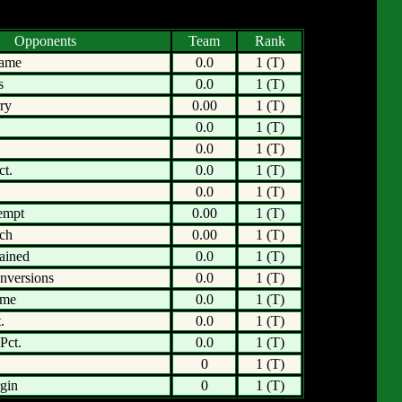
Opponents
Team
Rank
Game
0.0
1 (T)
s
0.0
1 (T)
ry
0.00
1 (T)
0.0
1 (T)
0.0
1 (T)
ct.
0.0
1 (T)
0.0
1 (T)
empt
0.00
1 (T)
tch
0.00
1 (T)
ained
0.0
1 (T)
nversions
0.0
1 (T)
ame
0.0
1 (T)
.
0.0
1 (T)
Pct.
0.0
1 (T)
0
1 (T)
gin
0
1 (T)