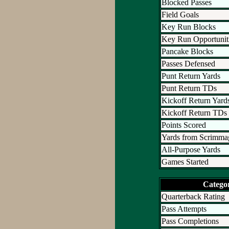
Blocked Passes
Field Goals
Key Run Blocks
Key Run Opportunit
Pancake Blocks
Passes Defensed
Punt Return Yards
Punt Return TDs
Kickoff Return Yard
Kickoff Return TDs
Points Scored
Yards from Scrimma
All-Purpose Yards
Games Started
Catego
Quarterback Rating
Pass Attempts
Pass Completions