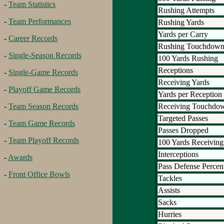
-
Team Statistics
Rushing Attempts
-
Team Performances
Rushing Yards
Yards per Carry
-
Career Records
Rushing Touchdown
-
Single-Season Records
100 Yards Rushing
Receptions
-
Single-Game Records
Receiving Yards
-
Playoff Game Records
Yards per Reception
Receiving Touchdo
-
Team Season Records
Targeted Passes
-
Team Game Records
Passes Dropped
-
Team Playoff Records
100 Yards Receiving
Interceptions
-
Awards
Pass Defense Percen
-
Front Office Bowls
Tackles
Assists
Sacks
Hurries