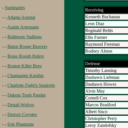
-
Summaries
Receiving
Kenneth Buchanan
- -
Atlanta Arsenal
Leon Diaz
- -
Austin Argonauts
Reginald Bettis
- -
Baltimore Stallions
Ellis Farmer
Raymond Freeman
- -
Baton Rouge Beavers
Rodney Alston
- -
Boise Rough Riders
Defense
- -
Boston Killer Bees
Timothy Lanning
- -
Champaign Knights
Dashawn Liebman
Dashawn Howes
- -
Charlotte Fight'n Squirrels
Alvin May
- -
Dakota Trash Pandas
Cornell Cox
Marcos Bradford
- -
Denali Wolves
Albert Sisco
- -
Denver Coyotes
Christopher Perry
- -
Erie Phantoms
Leroy Zandofsky