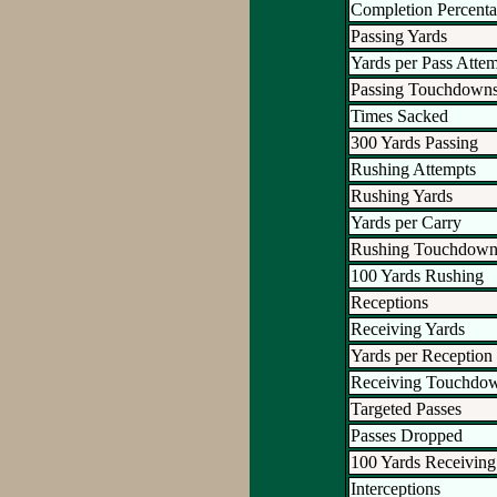
Completion Percent
Passing Yards
Yards per Pass Atte
Passing Touchdown
Times Sacked
300 Yards Passing
Rushing Attempts
Rushing Yards
Yards per Carry
Rushing Touchdown
100 Yards Rushing
Receptions
Receiving Yards
Yards per Reception
Receiving Touchdo
Targeted Passes
Passes Dropped
100 Yards Receiving
Interceptions