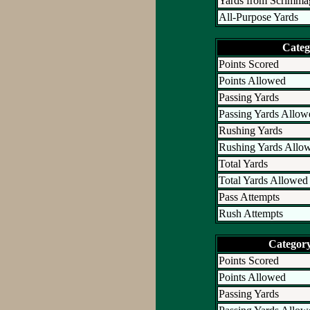
Yards from Scrimma
All-Purpose Yards
Categ
Points Scored
Points Allowed
Passing Yards
Passing Yards Allow
Rushing Yards
Rushing Yards Allo
Total Yards
Total Yards Allowed
Pass Attempts
Rush Attempts
Categor
Points Scored
Points Allowed
Passing Yards