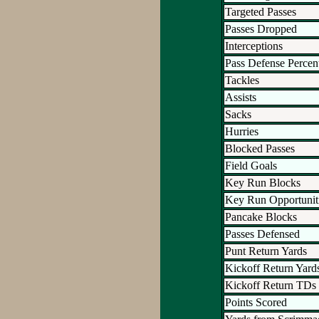
Targeted Passes
Passes Dropped
Interceptions
Pass Defense Percen
Tackles
Assists
Sacks
Hurries
Blocked Passes
Field Goals
Key Run Blocks
Key Run Opportunit
Pancake Blocks
Passes Defensed
Punt Return Yards
Kickoff Return Yard
Kickoff Return TDs
Points Scored