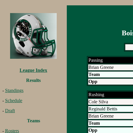
Boi
Passing
Brian Greene
League Index
Team
Results
Opp
-
Standings
Rushing
-
Schedule
Cole Silva
Reginald Bettis
-
Draft
Brian Greene
Teams
Team
Opp
-
Rosters