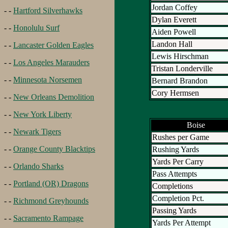
Jordan Coffey
- -
Hartford Silverhawks
Dylan Everett
- -
Honolulu Surf
Aiden Powell
Landon Hall
- -
Lancaster Golden Eagles
Lewis Hirschman
- -
Los Angeles Marauders
Tristan Londerville
- -
Minnesota Norsemen
Bernard Brandon
Cory Hermsen
- -
New Orleans Demolition
- -
New York Liberty
Boise
- -
Newark Tigers
Rushes per Game
- -
Orange County Blacktips
Rushing Yards
Yards Per Carry
- -
Orlando Sharks
Pass Attempts
- -
Portland (OR) Dragons
Completions
Completion Pct.
- -
Richmond Greyhounds
Passing Yards
- -
Sacramento Rampage
Yards Per Attempt