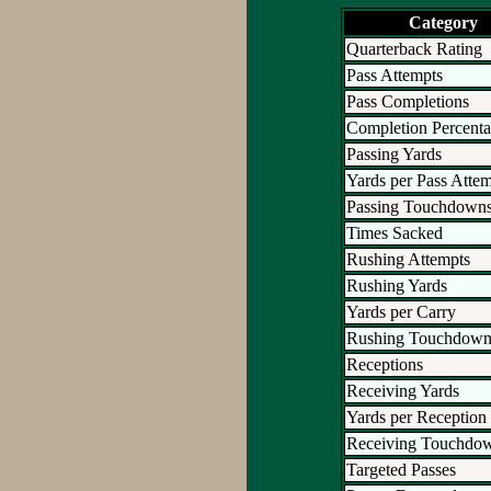
Category
Quarterback Rating
Pass Attempts
Pass Completions
Completion Percent
Passing Yards
Yards per Pass Atte
Passing Touchdown
Times Sacked
Rushing Attempts
Rushing Yards
Yards per Carry
Rushing Touchdown
Receptions
Receiving Yards
Yards per Reception
Receiving Touchdo
Targeted Passes