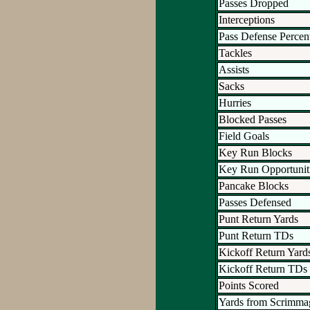
Passes Dropped
Interceptions
Pass Defense Percen
Tackles
Assists
Sacks
Hurries
Blocked Passes
Field Goals
Key Run Blocks
Key Run Opportunit
Pancake Blocks
Passes Defensed
Punt Return Yards
Punt Return TDs
Kickoff Return Yard
Kickoff Return TDs
Points Scored
Yards from Scrimma