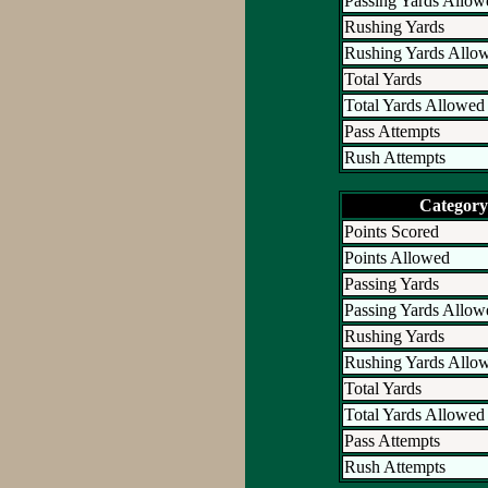
Passing Yards Allow
Rushing Yards
Rushing Yards Allo
Total Yards
Total Yards Allowed
Pass Attempts
Rush Attempts
Category
Points Scored
Points Allowed
Passing Yards
Passing Yards Allow
Rushing Yards
Rushing Yards Allo
Total Yards
Total Yards Allowed
Pass Attempts
Rush Attempts