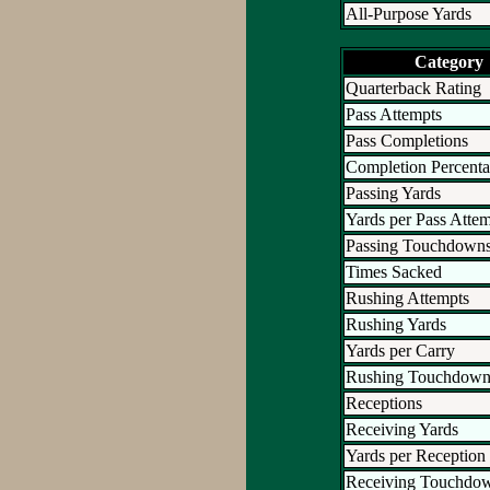
All-Purpose Yards
Category
Quarterback Rating
Pass Attempts
Pass Completions
Completion Percent
Passing Yards
Yards per Pass Atte
Passing Touchdown
Times Sacked
Rushing Attempts
Rushing Yards
Yards per Carry
Rushing Touchdown
Receptions
Receiving Yards
Yards per Reception
Receiving Touchdo