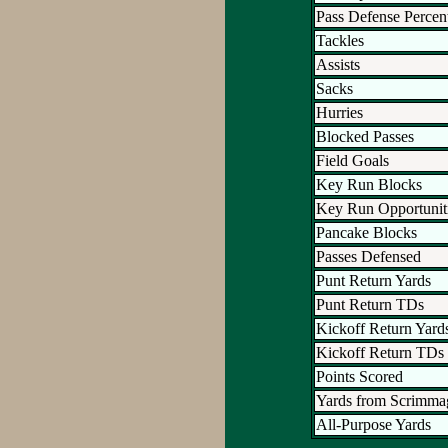
Pass Defense Percen
Tackles
Assists
Sacks
Hurries
Blocked Passes
Field Goals
Key Run Blocks
Key Run Opportunit
Pancake Blocks
Passes Defensed
Punt Return Yards
Punt Return TDs
Kickoff Return Yard
Kickoff Return TDs
Points Scored
Yards from Scrimma
All-Purpose Yards