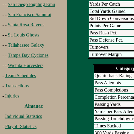
Yards Per Catch
- -
San Diego Fighting Emu
Total Yards Gained
- -
San Francisco Samurai
3rd Down Conversions
- -
Santa Rosa Ravens
Points Per Game
Pass Rush Pct.
- -
St. Louis Ghosts
Pass Defense Pct.
- -
Tallahassee Galaxy
Turnovers
Turnover Margin
- -
Tampa Bay Cyclones
- -
Wichita Harvesters
Categor
Quarterback Rating
-
Team Schedules
Pass Attempts
-
Transactions
Pass Completions
-
Injuries
Completion Percent
Passing Yards
Almanac
Yards per Pass Atte
-
Individual Statistics
Passing Touchdown
Times Sacked
-
Playoff Statistics
300 Yards Passing