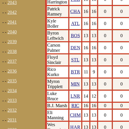
Harrington
- -
2043
Patrick
CHA
16
16
0
0
- -
2042
Ramsey
Kyle
- -
2041
ATL
16
16
0
0
Boller
- -
2040
Byron
BOS
13
13
0
0
Leftwich
- -
2039
Carson
DEN
16
16
0
0
Palmer
- -
2038
Floyd
STL
13
13
0
0
- -
2037
Sinclair
Rico
- -
2036
BTR
11
9
0
0
Kurko
- -
2035
Myron
MIN
13
13
0
0
Tripplett
- -
2034
Luke
LNR
14
12
0
0
Bruce
- -
2033
B.J. Marsh
RIC
16
16
0
0
- -
2032
Eli
CHM
13
13
0
0
Manning
- -
2031
Wes
HAR
13
13
0
0