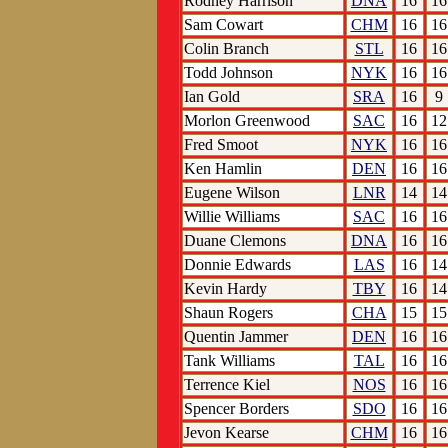
Rodney Harrison
DNA
16
16
Sam Cowart
CHM
16
16
Colin Branch
STL
16
16
Todd Johnson
NYK
16
16
Ian Gold
SRA
16
9
Morlon Greenwood
SAC
16
12
Fred Smoot
NYK
16
16
Ken Hamlin
DEN
16
16
Eugene Wilson
LNR
14
14
Willie Williams
SAC
16
16
Duane Clemons
DNA
16
16
Donnie Edwards
LAS
16
14
Kevin Hardy
TBY
16
14
Shaun Rogers
CHA
15
15
Quentin Jammer
DEN
16
16
Tank Williams
TAL
16
16
Terrence Kiel
NOS
16
16
Spencer Borders
SDO
16
16
Jevon Kearse
CHM
16
16