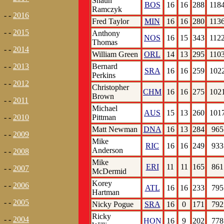
Shaun
BOS
16
16
288
118
Ramczyk
- -
2016
Fred Taylor
MIN
16
16
280
113
- -
2015
Anthony
NOS
16
15
343
112
Thomas
- -
2014
William Green
ORL
14
13
295
110
Bernard
- -
2013
SRA
16
16
259
102
Perkins
- -
2012
Christopher
CHM
16
16
275
102
Brown
- -
2011
Michael
AUS
15
13
260
101
Pittman
- -
2010
Matt Newman
DNA
16
13
284
965
- -
2009
Mike
RIC
16
16
249
933
Anderson
- -
2008
Mike
ERI
11
11
165
861
- -
2007
McDermid
Korey
- -
2006
ATL
16
16
233
795
Hartman
- -
2005
Nicky Pogue
SRA
16
0
171
792
Ricky
- -
2004
HON
16
9
202
778