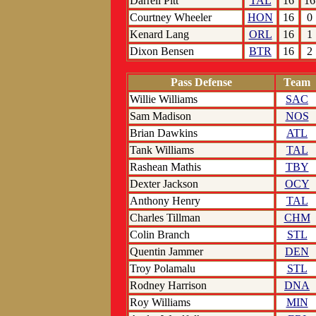
Darrell Pitt
TAL
16
16
Courtney Wheeler
HON
16
0
Kenard Lang
ORL
16
1
Dixon Bensen
BTR
16
2
Pass Defense
Team
Willie Williams
SAC
Sam Madison
NOS
Brian Dawkins
ATL
Tank Williams
TAL
Rashean Mathis
TBY
Dexter Jackson
OCY
Anthony Henry
TAL
Charles Tillman
CHM
Colin Branch
STL
Quentin Jammer
DEN
Troy Polamalu
STL
Rodney Harrison
DNA
Roy Williams
MIN