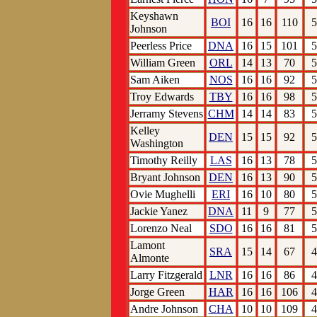
Keyshawn
BOI
16
16
110
5
Johnson
Peerless Price
DNA
16
15
101
5
William Green
ORL
14
13
70
5
Sam Aiken
NOS
16
16
92
5
Troy Edwards
TBY
16
16
98
5
Jerramy Stevens
CHM
14
14
83
5
Kelley
DEN
15
15
92
5
Washington
Timothy Reilly
LAS
16
13
78
5
Bryant Johnson
DEN
16
13
90
5
Ovie Mughelli
ERI
16
10
80
5
Jackie Yanez
DNA
11
9
77
5
Lorenzo Neal
SDO
16
16
81
5
Lamont
SRA
15
14
67
4
Almonte
Larry Fitzgerald
LNR
16
16
86
4
Jorge Green
HAR
16
16
106
4
Andre Johnson
CHA
10
10
109
4