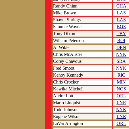
Randy Chinn
CHA
Mike Brown
LAS
Shawn Springs
LAS
Sammie Wayne
BOS
Tony Dixon
TBY
William Peterson
BOI
Al Wible
DEN
Chris McAlister
NYK
Corey Chavous
SRA
Fred Smoot
NYK
Kenoy Kennedy
RIC
Chris Crocker
MIN
Kawika Mitchell
NOS
Andre Lott
ORL
Mario Linquist
LNR
Todd Johnson
NYK
Eugene Wilson
LNR
LaVar Arrington
ORL