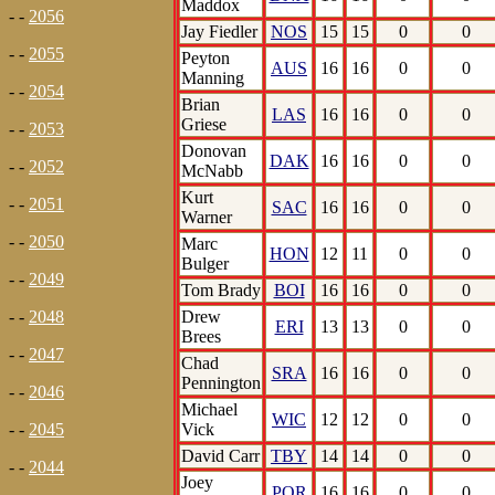
Maddox
- -
2056
Jay Fiedler
NOS
15
15
0
0
- -
2055
Peyton
AUS
16
16
0
0
Manning
- -
2054
Brian
LAS
16
16
0
0
Griese
- -
2053
Donovan
DAK
16
16
0
0
- -
2052
McNabb
Kurt
- -
2051
SAC
16
16
0
0
Warner
- -
2050
Marc
HON
12
11
0
0
Bulger
- -
2049
Tom Brady
BOI
16
16
0
0
Drew
- -
2048
ERI
13
13
0
0
Brees
- -
2047
Chad
SRA
16
16
0
0
Pennington
- -
2046
Michael
WIC
12
12
0
0
Vick
- -
2045
David Carr
TBY
14
14
0
0
- -
2044
Joey
POR
16
16
0
0