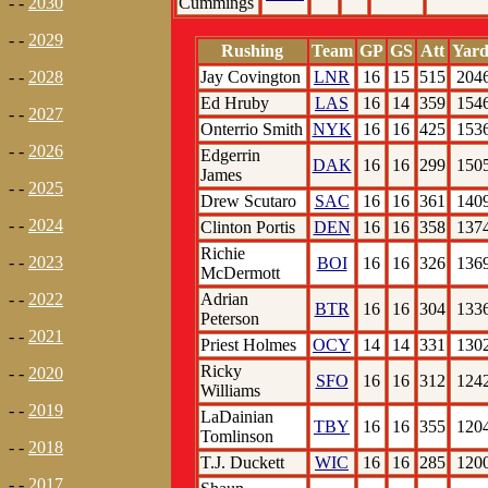
Cummings
- -
2030
- -
2029
Rushing
Team
GP
GS
Att
Yard
Jay Covington
LNR
16
15
515
204
- -
2028
Ed Hruby
LAS
16
14
359
154
- -
2027
Onterrio Smith
NYK
16
16
425
153
- -
2026
Edgerrin
DAK
16
16
299
150
James
- -
2025
Drew Scutaro
SAC
16
16
361
140
- -
2024
Clinton Portis
DEN
16
16
358
137
Richie
- -
2023
BOI
16
16
326
136
McDermott
Adrian
- -
2022
BTR
16
16
304
133
Peterson
- -
2021
Priest Holmes
OCY
14
14
331
130
Ricky
- -
2020
SFO
16
16
312
124
Williams
- -
2019
LaDainian
TBY
16
16
355
120
Tomlinson
- -
2018
T.J. Duckett
WIC
16
16
285
120
- -
2017