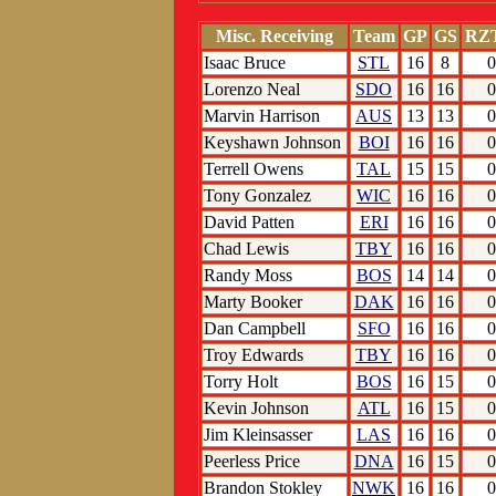
Misc. Receiving
Team
GP
GS
RZ
Isaac Bruce
STL
16
8
0
Lorenzo Neal
SDO
16
16
0
Marvin Harrison
AUS
13
13
0
Keyshawn Johnson
BOI
16
16
0
Terrell Owens
TAL
15
15
0
Tony Gonzalez
WIC
16
16
0
David Patten
ERI
16
16
0
Chad Lewis
TBY
16
16
0
Randy Moss
BOS
14
14
0
Marty Booker
DAK
16
16
0
Dan Campbell
SFO
16
16
0
Troy Edwards
TBY
16
16
0
Torry Holt
BOS
16
15
0
Kevin Johnson
ATL
16
15
0
Jim Kleinsasser
LAS
16
16
0
Peerless Price
DNA
16
15
0
Brandon Stokley
NWK
16
16
0