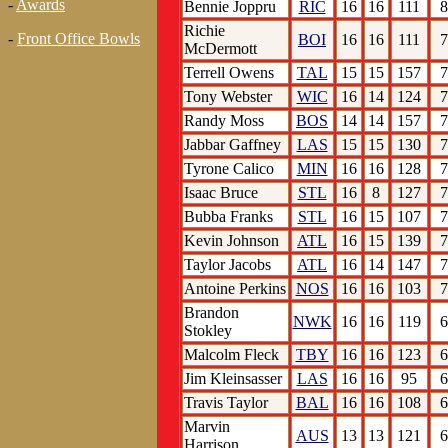
-
Awards
Bennie Joppru
RIC
16
16
111
8
Richie
-
Front Office Bowls
BOI
16
16
111
7
McDermott
Terrell Owens
TAL
15
15
157
7
Tony Webster
WIC
16
14
124
7
Randy Moss
BOS
14
14
157
7
Jabbar Gaffney
LAS
15
15
130
7
Tyrone Calico
MIN
16
16
128
7
Isaac Bruce
STL
16
8
127
7
Bubba Franks
STL
16
15
107
7
Kevin Johnson
ATL
16
15
139
7
Taylor Jacobs
ATL
16
14
147
7
Antoine Perkins
NOS
16
16
103
7
Brandon
NWK
16
16
119
6
Stokley
Malcolm Fleck
TBY
16
16
123
6
Jim Kleinsasser
LAS
16
16
95
6
Travis Taylor
BAL
16
16
108
6
Marvin
AUS
13
13
121
6
Harrison