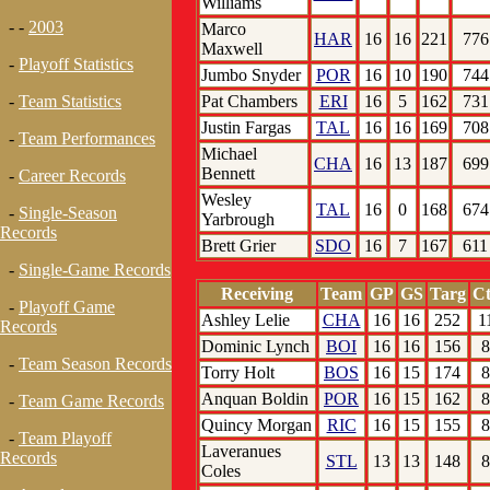
Williams
- -
2003
Marco
HAR
16
16
221
776
Maxwell
-
Playoff Statistics
Jumbo Snyder
POR
16
10
190
744
Pat Chambers
ERI
16
5
162
731
-
Team Statistics
Justin Fargas
TAL
16
16
169
708
-
Team Performances
Michael
CHA
16
13
187
699
Bennett
-
Career Records
Wesley
TAL
16
0
168
674
-
Single-Season
Yarbrough
Records
Brett Grier
SDO
16
7
167
611
-
Single-Game Records
Receiving
Team
GP
GS
Targ
Ct
-
Playoff Game
Ashley Lelie
CHA
16
16
252
1
Records
Dominic Lynch
BOI
16
16
156
8
-
Team Season Records
Torry Holt
BOS
16
15
174
8
Anquan Boldin
POR
16
15
162
8
-
Team Game Records
Quincy Morgan
RIC
16
15
155
8
-
Team Playoff
Laveranues
Records
STL
13
13
148
8
Coles