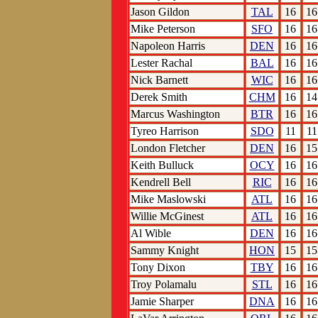
Jason Gildon
TAL
16
16
Mike Peterson
SFO
16
16
Napoleon Harris
DEN
16
16
Lester Rachal
BAL
16
16
Nick Barnett
WIC
16
16
Derek Smith
CHM
16
14
Marcus Washington
BTR
16
16
Tyreo Harrison
SDO
11
11
London Fletcher
DEN
16
15
Keith Bulluck
OCY
16
16
Kendrell Bell
RIC
16
16
Mike Maslowski
ATL
16
16
Willie McGinest
ATL
16
16
Al Wible
DEN
16
16
Sammy Knight
HON
15
15
Tony Dixon
TBY
16
16
Troy Polamalu
STL
16
16
Jamie Sharper
DNA
16
16