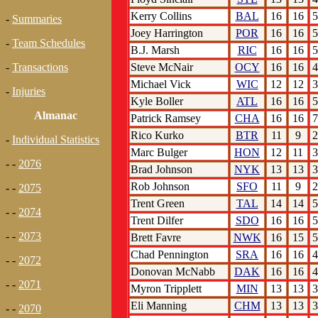
Kerry Collins
BAL
16
16
5
-
Summaries
Joey Harrington
POR
16
16
5
-
Team Schedules
B.J. Marsh
RIC
16
16
5
Steve McNair
OCY
16
16
4
-
Transactions
Michael Vick
WIC
12
12
3
-
Injuries
Kyle Boller
ATL
16
16
5
Almanac
Patrick Ramsey
CHA
16
16
7
Rico Kurko
BTR
11
9
2
-
Individual Statistics
Marc Bulger
HON
12
11
3
- -
2076
Brad Johnson
NYK
13
13
3
Rob Johnson
SFO
11
9
2
- -
2075
Trent Green
TAL
14
14
5
- -
2074
Trent Dilfer
SDO
16
16
5
- -
2073
Brett Favre
NWK
16
15
5
Chad Pennington
SRA
16
16
4
- -
2072
Donovan McNabb
DAK
16
16
4
- -
2071
Myron Tripplett
MIN
13
13
3
Eli Manning
CHM
13
13
3
- -
2070