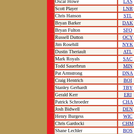
Oscar Howe
LAS
Scott Player
LNR
Chris Hanson
STL
Bryan Barker
DAK
Bryan Fulton
SFO
Russell Dutton
OCY
Jim Rosehill
NYK
Dustin Theriault
ATL
Mark Royals
SAC
Todd Sauerbrun
MIN
Pat Armstrong
DNA
Craig Hentrich
BOI
Stanley Gerhardt
TBY
Gerald Kerr
ERI
Patrick Schroeder
CHA
Josh Bidwell
DEN
Henry Burgess
WIC
Chris Gardocki
CHM
Shane Lechler
BOS