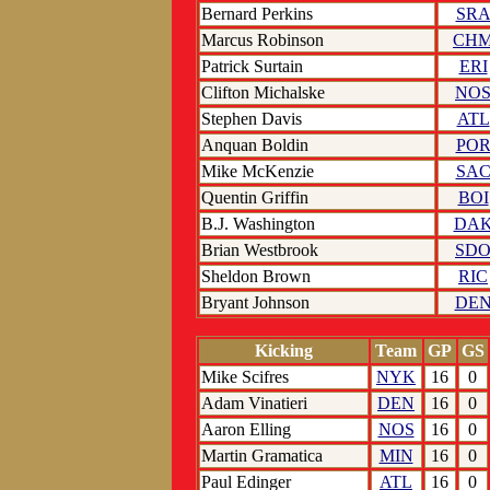
Bernard Perkins
SR
Marcus Robinson
CH
Patrick Surtain
ERI
Clifton Michalske
NO
Stephen Davis
ATL
Anquan Boldin
PO
Mike McKenzie
SA
Quentin Griffin
BOI
B.J. Washington
DA
Brian Westbrook
SD
Sheldon Brown
RIC
Bryant Johnson
DE
Kicking
Team
GP
GS
Mike Scifres
NYK
16
0
Adam Vinatieri
DEN
16
0
Aaron Elling
NOS
16
0
Martin Gramatica
MIN
16
0
Paul Edinger
ATL
16
0