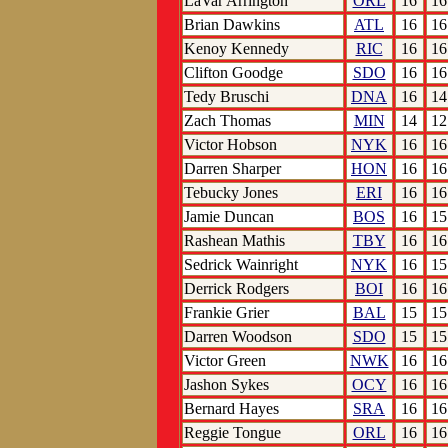
LaVar Arrington
ORL
16
16
Brian Dawkins
ATL
16
16
Kenoy Kennedy
RIC
16
16
Clifton Goodge
SDO
16
16
Tedy Bruschi
DNA
16
14
Zach Thomas
MIN
14
12
Victor Hobson
NYK
16
16
Darren Sharper
HON
16
16
Tebucky Jones
ERI
16
16
Jamie Duncan
BOS
16
15
Rashean Mathis
TBY
16
16
Sedrick Wainright
NYK
16
15
Derrick Rodgers
BOI
16
16
Frankie Grier
BAL
15
15
Darren Woodson
SDO
15
15
Victor Green
NWK
16
16
Jashon Sykes
OCY
16
16
Bernard Hayes
SRA
16
16
Reggie Tongue
ORL
16
16