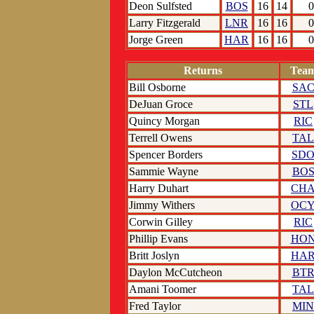
Deon Sulfsted
BOS
16
14
0
Larry Fitzgerald
LNR
16
16
0
Jorge Green
HAR
16
16
0
Returns
Tea
Bill Osborne
SA
DeJuan Groce
STL
Quincy Morgan
RIC
Terrell Owens
TAL
Spencer Borders
SD
Sammie Wayne
BO
Harry Duhart
CH
Jimmy Withers
OC
Corwin Gilley
RIC
Phillip Evans
HO
Britt Joslyn
HA
Daylon McCutcheon
BT
Amani Toomer
TAL
Fred Taylor
MIN