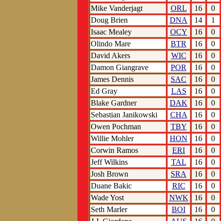
Mike Vanderjagt
ORL
16
0
Doug Brien
DNA
14
1
Isaac Mealey
OCY
16
0
Olindo Mare
BTR
16
0
David Akers
WIC
16
0
Damon Giangrave
POR
16
0
James Dennis
SAC
16
0
Ed Gray
LAS
16
0
Blake Gardner
DAK
16
0
Sebastian Janikowski
CHA
16
0
Owen Pochman
TBY
16
0
Willie Mohler
HON
16
0
Corwin Ramos
ERI
16
0
Jeff Wilkins
TAL
16
0
Josh Brown
SRA
16
0
Duane Bakic
RIC
16
0
Wade Yost
NWK
16
0
Seth Marler
BOI
16
0