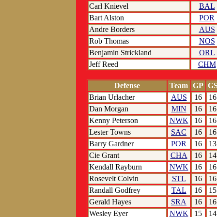
Carl Knievel
BAL
Bart Alston
POR
Andre Borders
AUS
Rob Thomas
NOS
Benjamin Strickland
ORL
Jeff Reed
CHM
Defense
Team
GP
G
Brian Urlacher
AUS
16
16
Dan Morgan
MIN
16
16
Kenny Peterson
NWK
16
16
Lester Towns
SAC
16
16
Barry Gardner
POR
16
13
Cie Grant
CHA
16
14
Kendall Rayburn
NWK
16
16
Rosevelt Colvin
STL
16
16
Randall Godfrey
TAL
16
15
Gerald Hayes
SRA
16
16
Wesley Eyer
NWK
15
14