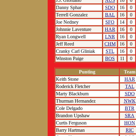
J.J. Giordano
AUS
16
0
Danny Sphar
SDO
16
0
Terrell Gonzalez
BAL
16
0
Joe Nedney
SFO
14
0
Johnnie Laventure
HAR
16
0
Ryan Longwell
LNR
16
0
Jeff Reed
CHM
16
0
Cranky Carl Gliniak
STL
16
0
Winston Paige
BOS
11
0
Punting
Team
Keith Stone
HAR
Roderick Fletcher
TAL
Marty Blackburn
SDO
Thurman Hernandez
NWK
Cole Delgado
BTR
Brandon Upshaw
SRA
Curtis Ferguson
HON
Barry Hartman
RIC