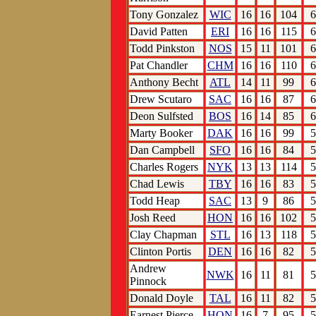
Tony Gonzalez
WIC
16
16
104
6
David Patten
ERI
16
16
115
6
Todd Pinkston
NOS
15
11
101
6
Pat Chandler
CHM
16
16
110
6
Anthony Becht
ATL
14
11
99
6
Drew Scutaro
SAC
16
16
87
6
Deon Sulfsted
BOS
16
14
85
6
Marty Booker
DAK
16
16
99
5
Dan Campbell
SFO
16
16
84
5
Charles Rogers
NYK
13
13
114
5
Chad Lewis
TBY
16
16
83
5
Todd Heap
SAC
13
9
86
5
Josh Reed
HON
16
16
102
5
Clay Chapman
STL
16
13
118
5
Clinton Portis
DEN
16
16
82
5
Andrew
NWK
16
11
81
5
Pinnock
Donald Doyle
TAL
16
11
82
5
Earnest Pierce
HON
16
7
95
5