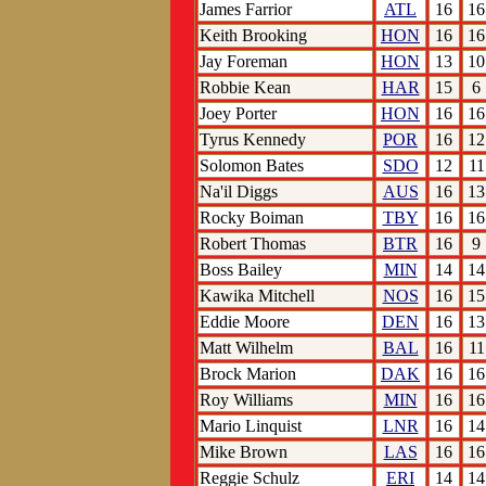
James Farrior
ATL
16
16
Keith Brooking
HON
16
16
Jay Foreman
HON
13
10
Robbie Kean
HAR
15
6
Joey Porter
HON
16
16
Tyrus Kennedy
POR
16
12
Solomon Bates
SDO
12
11
Na'il Diggs
AUS
16
13
Rocky Boiman
TBY
16
16
Robert Thomas
BTR
16
9
Boss Bailey
MIN
14
14
Kawika Mitchell
NOS
16
15
Eddie Moore
DEN
16
13
Matt Wilhelm
BAL
16
11
Brock Marion
DAK
16
16
Roy Williams
MIN
16
16
Mario Linquist
LNR
16
14
Mike Brown
LAS
16
16
Reggie Schulz
ERI
14
14