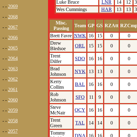
Luke Bruce
LNR
14
12
3
- -
2069
Wes Cummings
HAR
13
13
3
- -
2068
Misc.
Team
GP
GS
RZAtt
RZCm
- -
2067
Passing
Brett Favre
NWK
16
15
0
0
- -
2066
Drew
ORL
15
15
0
0
- -
2065
Bledsoe
Trent
- -
2064
SDO
16
16
0
0
Dilfer
Brad
- -
2063
NYK
13
13
0
0
Johnson
- -
2062
Kerry
BAL
16
16
0
0
Collins
- -
2061
Rob
SFO
11
9
0
0
Johnson
- -
2060
Steve
OCY
16
16
0
0
- -
2059
McNair
Trent
- -
2058
TAL
14
14
0
0
Green
- -
2057
Tommy
DNA
16
16
0
0