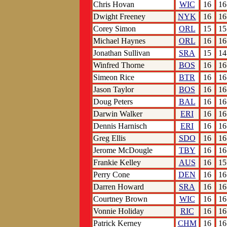
Chris Hovan
WIC
16
16
Dwight Freeney
NYK
16
16
Corey Simon
ORL
15
15
Michael Haynes
ORL
16
16
Jonathan Sullivan
SRA
15
14
Winfred Thorne
BOS
16
16
Simeon Rice
BTR
16
16
Jason Taylor
BOS
16
16
Doug Peters
BAL
16
16
Darwin Walker
ERI
16
16
Dennis Harnisch
ERI
16
16
Greg Ellis
SDO
16
16
Jerome McDougle
TBY
16
16
Frankie Kelley
AUS
16
15
Perry Cone
DEN
16
16
Darren Howard
SRA
16
16
Courtney Brown
WIC
16
16
Vonnie Holiday
RIC
16
16
Patrick Kerney
CHM
16
16