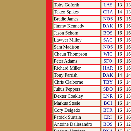
Toby Goforth
LAS
13
13
Takeo Spikes
CHA
14
13
Bradie James
NOS
15
15
Jimmy Kennedy
DAK
16
16
Jason Sehorn
BOS
16
16
Lawyer Milloy
SAC
16
16
Sam Madison
NOS
16
16
Chaun Thompson
WIC
16
16
Peter Adams
SFO
16
16
Richard Miller
HAR
16
16
Tony Parrish
DAK
14
14
Chris Claiborne
TBY
16
14
Julius Peppers
SDO
16
16
Dexter Coakley
LNR
16
13
Markus Steele
BOI
16
14
Cory Delgado
BTR
16
16
Patrick Surtain
ERI
16
16
Antoine Dallesandro
BOS
15
12