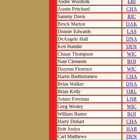
Andre Woolfolk
ERI
Austin Pritchard
CHA
Sammy Davis
RIC
Brock Marion
DAK
Donnie Edwards
LAS
DeAngelo Hall
DNA
Ken Hamlin
DEN
Chaun Thompson
WIC
Nate Clements
BOI
Drayton Florence
WIC
Harris Bartholomew
CHA
Brian Walker
DNA
Brian Kelly
ORL
Arturo Freeman
LNR
Greg Wesley
WIC
William Bartee
BOI
Harry Duhart
CHA
Britt Joslyn
HAR
Carl Matthews
DEN