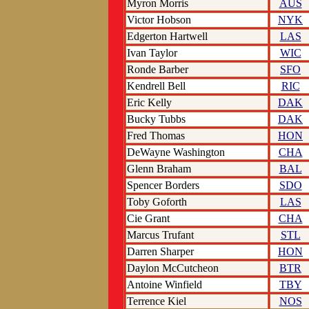
Myron Morris
AUS
Victor Hobson
NYK
Edgerton Hartwell
LAS
Ivan Taylor
WIC
Ronde Barber
SFO
Kendrell Bell
RIC
Eric Kelly
DAK
Bucky Tubbs
DAK
Fred Thomas
HON
DeWayne Washington
CHA
Glenn Braham
BAL
Spencer Borders
SDO
Toby Goforth
LAS
Cie Grant
CHA
Marcus Trufant
STL
Darren Sharper
HON
Daylon McCutcheon
BTR
Antoine Winfield
TBY
Terrence Kiel
NOS