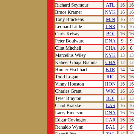
Richard Seymour
ATL
16
16
Bruce Kramer
NYK
16
16
Tony Brackens
MIN
16
14
Leonard Little
LNR
16
16
Chris Kelsay
BOI
16
16
Peter Boulware
DNA
9
9
Clint Mitchell
CHA
16
8
Marcellus Wiley
NYK
13
13
Kabeer Gbaja-Biamila
CHA
12
12
Hunter Fischbach
BTR
14
14
Todd Logan
RIC
16
16
Vinny Houston
HON
16
16
Charles Grant
WIC
16
16
Tyler Brayton
BOI
13
13
Chad Bratzke
LAS
16
16
Larry Emerson
DNA
16
16
Edgar Covington
HAR
16
16
Renaldo Wynn
BAL
14
9