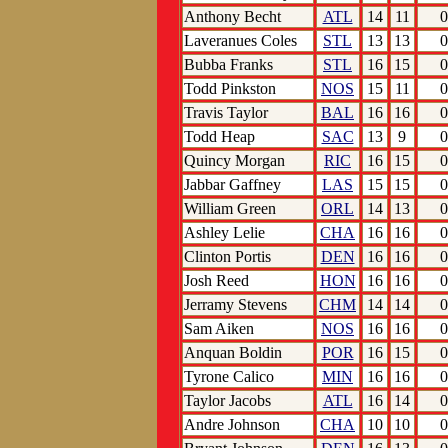
Anthony Becht
ATL
14
11
0
Laveranues Coles
STL
13
13
0
Bubba Franks
STL
16
15
0
Todd Pinkston
NOS
15
11
0
Travis Taylor
BAL
16
16
0
Todd Heap
SAC
13
9
0
Quincy Morgan
RIC
16
15
0
Jabbar Gaffney
LAS
15
15
0
William Green
ORL
14
13
0
Ashley Lelie
CHA
16
16
0
Clinton Portis
DEN
16
16
0
Josh Reed
HON
16
16
0
Jerramy Stevens
CHM
14
14
0
Sam Aiken
NOS
16
16
0
Anquan Boldin
POR
16
15
0
Tyrone Calico
MIN
16
16
0
Taylor Jacobs
ATL
16
14
0
Andre Johnson
CHA
10
10
0