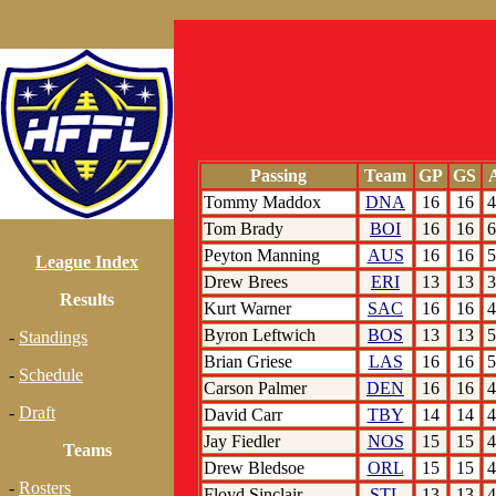
Passing
Team
GP
GS
A
Tommy Maddox
DNA
16
16
4
Tom Brady
BOI
16
16
6
Peyton Manning
AUS
16
16
5
League Index
Drew Brees
ERI
13
13
3
Results
Kurt Warner
SAC
16
16
4
Byron Leftwich
BOS
13
13
5
-
Standings
Brian Griese
LAS
16
16
5
-
Schedule
Carson Palmer
DEN
16
16
4
-
Draft
David Carr
TBY
14
14
4
Jay Fiedler
NOS
15
15
4
Teams
Drew Bledsoe
ORL
15
15
4
-
Rosters
Floyd Sinclair
STL
13
13
4