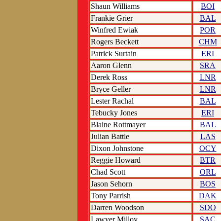
Shaun Williams
BOI
Frankie Grier
BAL
Winfred Ewiak
POR
Rogers Beckett
CHM
Patrick Surtain
ERI
Aaron Glenn
SRA
Derek Ross
LNR
Bryce Geller
LNR
Lester Rachal
BAL
Tebucky Jones
ERI
Blaine Rottmayer
BAL
Julian Battle
LAS
Dixon Johnstone
OCY
Reggie Howard
BTR
Chad Scott
ORL
Jason Sehorn
BOS
Tony Parrish
DAK
Darren Woodson
SDO
Lawyer Milloy
SAC