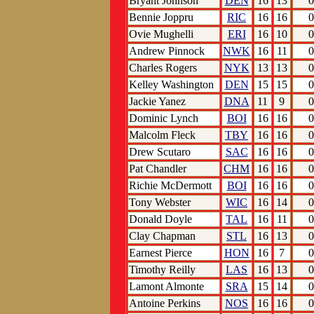
Bryant Johnson
DEN
16
13
0
Bennie Joppru
RIC
16
16
0
Ovie Mughelli
ERI
16
10
0
Andrew Pinnock
NWK
16
11
0
Charles Rogers
NYK
13
13
0
Kelley Washington
DEN
15
15
0
Jackie Yanez
DNA
11
9
0
Dominic Lynch
BOI
16
16
0
Malcolm Fleck
TBY
16
16
0
Drew Scutaro
SAC
16
16
0
Pat Chandler
CHM
16
16
0
Richie McDermott
BOI
16
16
0
Tony Webster
WIC
16
14
0
Donald Doyle
TAL
16
11
0
Clay Chapman
STL
16
13
0
Earnest Pierce
HON
16
7
0
Timothy Reilly
LAS
16
13
0
Lamont Almonte
SRA
15
14
0
Antoine Perkins
NOS
16
16
0