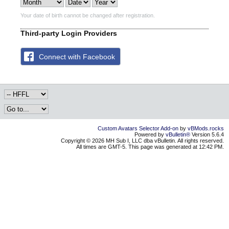
Your date of birth cannot be changed after registration.
Third-party Login Providers
Connect with Facebook
Custom Avatars Selector Add-on
by
vBMods.rocks
Powered by
vBulletin®
Version 5.6.4
Copyright © 2026 MH Sub I, LLC dba vBulletin. All rights reserved.
All times are GMT-5. This page was generated at 12:42 PM.