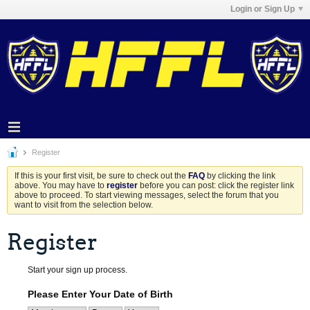
Login or Sign Up
Register
If this is your first visit, be sure to check out the
FAQ
by clicking the link
above. You may have to
register
before you can post: click the register link
above to proceed. To start viewing messages, select the forum that you
want to visit from the selection below.
Register
Start your sign up process.
Please Enter Your Date of Birth